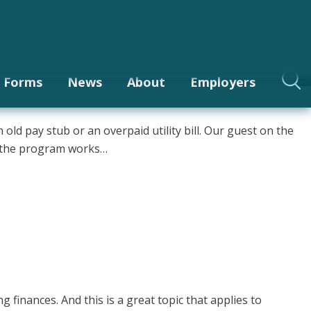
Login
be
Site Index
Contact
ase it?
t?
Forms
News
About
Employers
ld pay stub or an overpaid utility bill. Our guest on the
w the program works…
finances. And this is a great topic that applies to