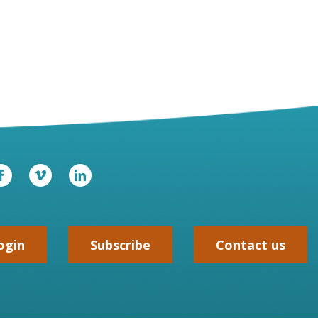
ogin
Subscribe
Contact us