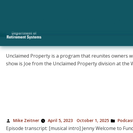
Category Archives:
P
Episode 13 – How to claim
Episode 12 – Should you a
Episode 11 – How to save f
Episode 10 – Frequently A
Episode 9 – Retiring at 55
Episode 8 – Reaching finan
Episode 7 – Net worth: what
Episode 6 – What’s the bes
Episode 5 – How to reduce 
Episode 4 – The importanc
Unclaimed Property is a program that reunites owners with
show is Joe from the Unclaimed Property division at t
Posted
Posted
Mike Zeitner
April 5, 2023
October 1, 2025
Podcas
by
in
Episode transcript: [musical intro] Jenny Welcome to Fund