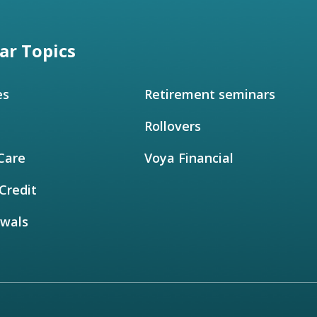
ar Topics
es
Retirement seminars
Rollovers
Care
Voya Financial
Credit
awals