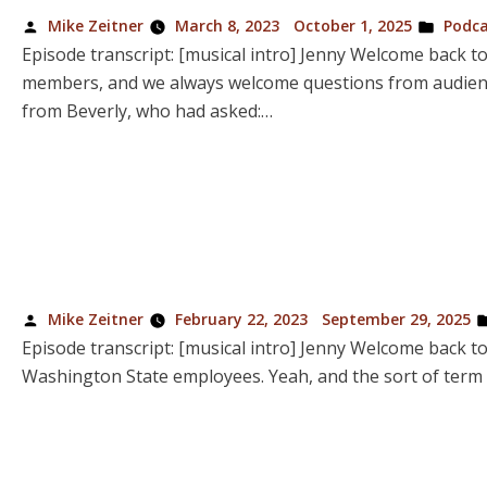
Posted
Poste
Mike Zeitner
March 8, 2023
October 1, 2025
Podca
by
in
Episode transcript: [musical intro] Jenny Welcome back t
members, and we always welcome questions from audience 
from Beverly, who had asked:…
Posted
Mike Zeitner
February 22, 2023
September 29, 2025
by
Episode transcript: [musical intro] Jenny Welcome back t
Washington State employees. Yeah, and the sort of term t