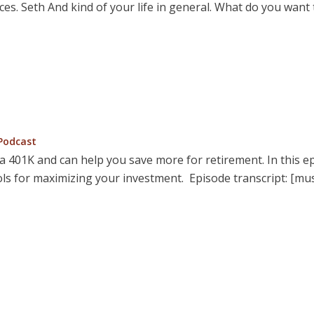
ces. Seth And kind of your life in general. What do you wan
osted
Podcast
n
 a 401K and can help you save more for retirement. In this e
ols for maximizing your investment. Episode transcript: [mu