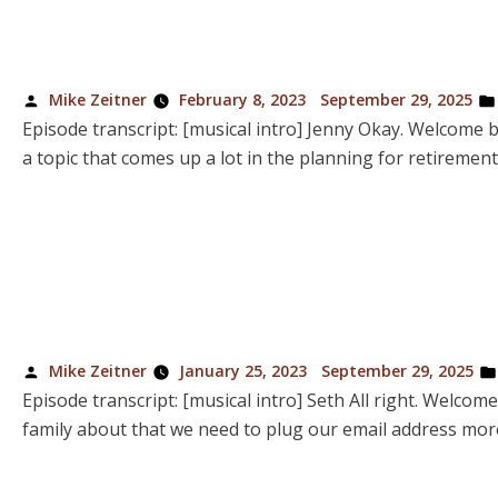
Posted
Mike Zeitner
February 8, 2023
September 29, 2025
by
Episode transcript: [musical intro] Jenny Okay. Welcome ba
a topic that comes up a lot in the planning for retiremen
Posted
Mike Zeitner
January 25, 2023
September 29, 2025
by
Episode transcript: [musical intro] Seth All right. Welcom
family about that we need to plug our email address more