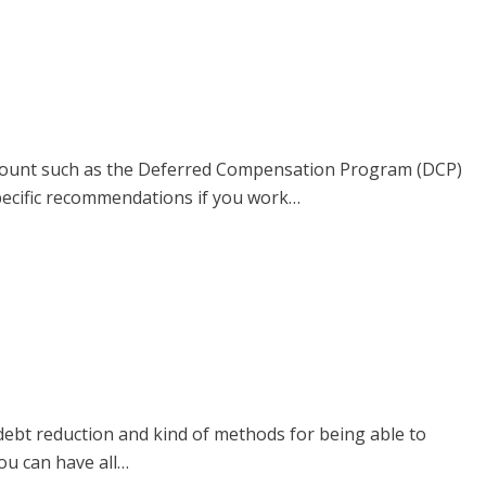
account such as the Deferred Compensation Program (DCP)
pecific recommendations if you work…
debt reduction and kind of methods for being able to
you can have all…