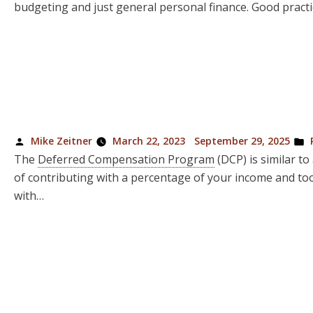
budgeting and just general personal finance. Good practi
Posted
P
Mike Zeitner
March 22, 2023
September 29, 2025
by
i
The
Deferred Compensation Program
(DCP) is similar to
of contributing with a percentage of your income and to
with…