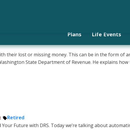
odcast
Languages
Subscri
 missing money
utomate your finances?
or retirement with DCP
sked Questions
 — pros and cons
cial independence
 is it and how do you incre
t way to save for retiremen
your debt
e of an emergency fund
Plans
Life Events
 their lost or missing money. This can be in the form of an o
he Washington State Department of Revenue. He explains ho
Tags:
Retired
t
 Your Future with DRS. Today we’re talking about automating 