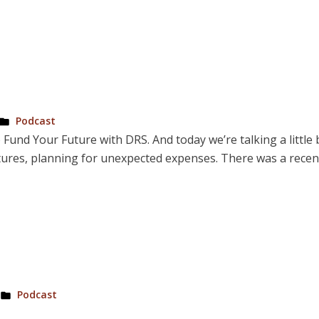
Posted
Podcast
in
 Fund Your Future with DRS. And today we’re talking a little
futures, planning for unexpected expenses. There was a recent
Posted
Podcast
in