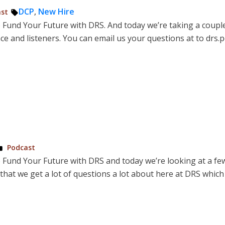
d
Tags:
DCP
,
New Hire
st
o Fund Your Future with DRS. And today we’re taking a coupl
and listeners. You can email us your questions at to drs.p
Posted
Podcast
in
o Fund Your Future with DRS and today we’re looking at a fe
hat we get a lot of questions a lot about here at DRS which