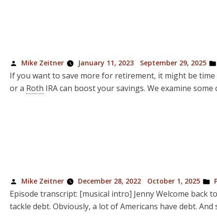
Posted
Mike Zeitner
January 11, 2023
September 29, 2025
by
If you want to save more for retirement, it might be ti
or a
Roth
IRA can boost your savings. We examine some of
Posted
P
Mike Zeitner
December 28, 2022
October 1, 2025
by
in
Episode transcript: [musical intro] Jenny Welcome back t
tackle debt. Obviously, a lot of Americans have debt. And s