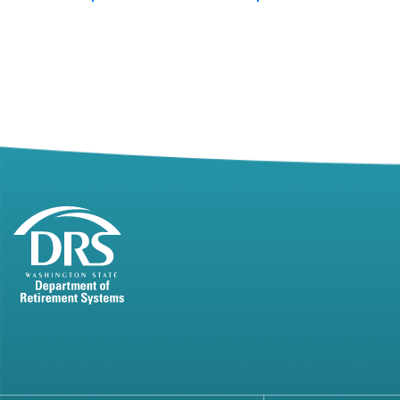
Posts
pagination