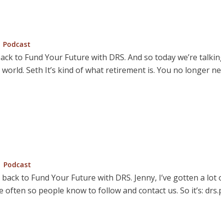
Posted
Podcast
in
ck to Fund Your Future with DRS. And so today we’re talking a
t world. Seth It’s kind of what retirement is. You no longer 
Posted
Podcast
in
e back to Fund Your Future with DRS. Jenny, I’ve gotten a lot
 often so people know to follow and contact us. So it’s: drs