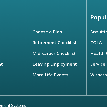
Popul
Choose a Plan
Annuiti
Retirement Checklist
COLA
Mid-career Checklist
Health 
nt
Leaving Employment
Service 
More Life Events
Withdr
rement Systems