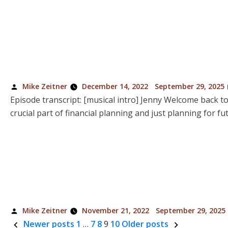
Posted
Mike Zeitner
December 14, 2022
September 29, 2025
by
Episode transcript: [musical intro] Jenny Welcome back to
crucial part of financial planning and just planning for 
Posted
Mike Zeitner
November 21, 2022
September 29, 2025
by
Newer posts
1
…
7
8
9
10
Older posts