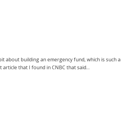
 bit about building an emergency fund, which is such a
 article that I found in CNBC that said…