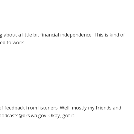
bout a little bit financial independence. This is kind of
need to work…
 of feedback from listeners. Well, mostly my friends and
.podcasts@drs.wa.gov. Okay, got it…