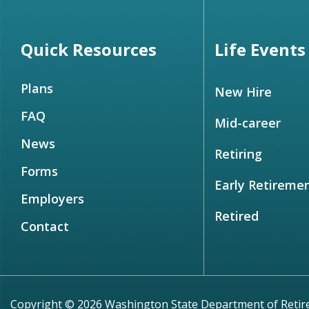
Quick Resources
Life Events
Plans
New Hire
FAQ
Mid-career
News
Retiring
Forms
Early Retireme
Employers
Retired
Contact
Copyright © 2026 Washington State Department of Reti