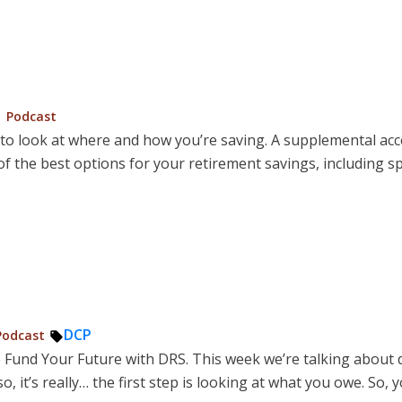
Posted
Podcast
in
me to look at where and how you’re saving. A supplemental 
 the best options for your retirement savings, including s
osted
Tags:
DCP
Podcast
o Fund Your Future with DRS. This week we’re talking about 
o, it’s really… the first step is looking at what you owe. So, 