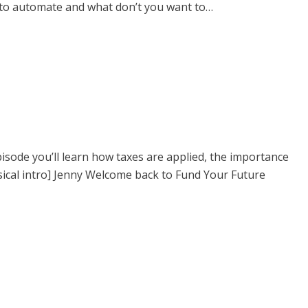
t to automate and what don’t you want to…
pisode you’ll learn how taxes are applied, the importance
sical intro] Jenny Welcome back to Fund Your Future