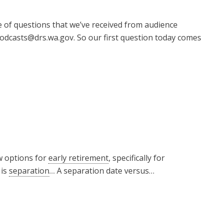
e of questions that we’ve received from audience
odcasts@drs.wa.gov. So our first question today comes
w options for
early retirement
, specifically for
 is
separation
… A separation date versus…