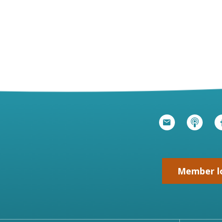
Member l