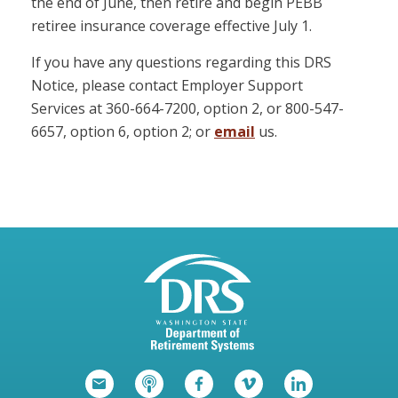
the end of June, then retire and begin PEBB
retiree insurance coverage effective July 1.
If you have any questions regarding this DRS
Notice, please contact Employer Support
Services at 360-664-7200, option 2, or 800-547-
6657, option 6, option 2; or
email
us.