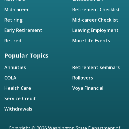
Mid-career
Retirement Checklist
Retiring
Mid-career Checklist
Early Retirement
Leaving Employment
Retired
More Life Events
Popular Topics
Annuities
Retirement seminars
COLA
Rollovers
Health Care
Voya Financial
Service Credit
Withdrawals
Copyright © 2026 Washington State Department of