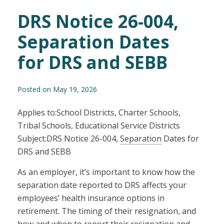
DRS Notice 26-004,
Separation Dates
for DRS and SEBB
Posted on May 19, 2026
Applies to:School Districts, Charter Schools,
Tribal Schools, Educational Service Districts
Subject:DRS Notice 26-004,
Separation
Dates for
DRS and SEBB
As an employer, it’s important to know how the
separation date reported to DRS affects your
employees’ health insurance options in
retirement. The timing of their resignation, and