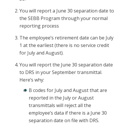
You will report a June 30 separation date to
the SEBB Program through your normal
reporting process
The employee’s retirement date can be July
1 at the earliest (there is no service credit
for July and August).
You will report the June 30 separation date
to DRS in your September transmittal.
Here’s why:
B codes for July and August that are
reported in the July or August
transmittals will reject all the
employee’s data if there is a June 30
separation date on file with DRS.