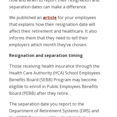
how and when to report their resignation and
separation dates can make a difference.
We published an
article
for your employees
that explains how their resignation date will
affect their retirement and healthcare. It also
informs them that they need to tell their
employers which month they’ve chosen.
Resignation and separation timing
Those receiving health insurance through the
Health Care Authority (HCA) School Employees
Benefits Board (SEBB) Program may become
eligible to enroll in Public Employees Benefits
Board (PEBB) after they retire.
The separation date you report to the
Department of Retirement Systems (DRS) and