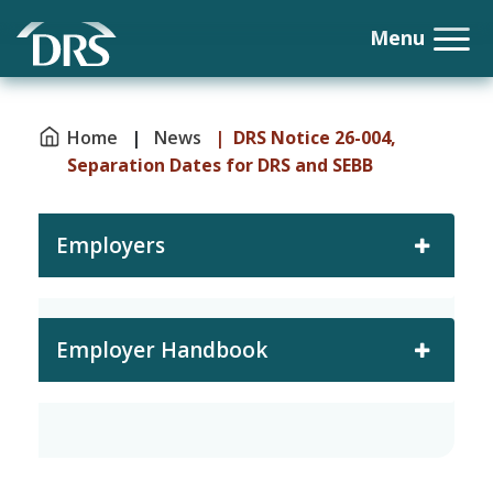
Home
|
News
| DRS Notice 26-004,
Separation Dates for DRS and SEBB
Employers
Employer Handbook