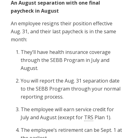
An August separation with one final
paycheck in August
An employee resigns their position effective
Aug. 31, and their last paycheck is in the same
month:
They’ll have health insurance coverage
through the SEBB Program in July and
August.
You will report the Aug. 31 separation date
to the SEBB Program through your normal
reporting process.
The employee will earn service credit for
July and August (except for
TRS
Plan 1).
The employee’s retirement can be Sept. 1 at