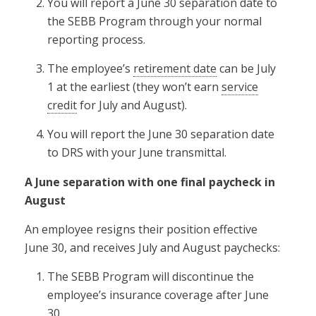
You will report a June 30 separation date to
the SEBB Program through your normal
reporting process.
The employee’s
retirement date
can be July
1 at the earliest (they won’t earn
service
credit
for July and August).
You will report the June 30 separation date
to DRS with your June transmittal.
A June separation with one final paycheck in
August
An employee resigns their position effective
June 30, and receives July and August paychecks:
The SEBB Program will discontinue the
employee’s insurance coverage after June
30.