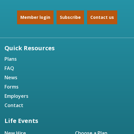
Member login
Subscribe
Contact us
Quick Resources
Plans
FAQ
News
Forms
Employers
Contact
Life Events
New Hire
Choose a Plan