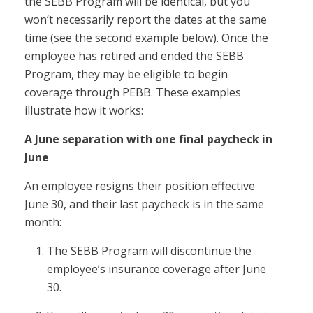
the SEBB Program will be identical, but you
won’t necessarily report the dates at the same
time (see the second example below). Once the
employee has retired and ended the SEBB
Program, they may be eligible to begin
coverage through PEBB. These examples
illustrate how it works:
A June separation with one final paycheck in
June
An employee resigns their position effective
June 30, and their last paycheck is in the same
month:
The SEBB Program will discontinue the
employee’s insurance coverage after June
30.