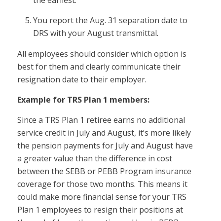
the earliest.
You report the Aug. 31 separation date to
DRS with your August transmittal.
All employees should consider which option is
best for them and clearly communicate their
resignation date to their employer.
Example for TRS Plan 1 members:
Since a TRS Plan 1 retiree earns no additional
service credit in July and August, it’s more likely
the pension payments for July and August have
a greater value than the difference in cost
between the SEBB or PEBB Program insurance
coverage for those two months. This means it
could make more financial sense for your TRS
Plan 1 employees to resign their positions at