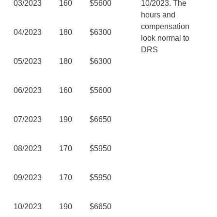
03/2023
160
$5600
10/2023. The
hours and
compensation
04/2023
180
$6300
look normal to
DRS
05/2023
180
$6300
06/2023
160
$5600
07/2023
190
$6650
08/2023
170
$5950
09/2023
170
$5950
10/2023
190
$6650