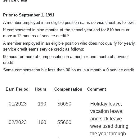
service credit
Prior to September 1, 1991
A member employed in an eligible position earns service credit as follows:
If compensated in nine months of the school year and for 810 hours or
more = 12 months of service credit.*
A member employed in an eligible position who does not qualify for yearly
service credit earns service credit as follows:
90 hours or more of compensation in a month = one month of service
credit
Some compensation but less than 90 hours in a month = 0 service credit
Earn Period
Hours
Compensation
Comment
01/2023
190
$6650
Holiday leave,
vacation leave,
and sick leave
02/2023
160
$5600
were used during
the year through