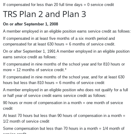
If compensated for less than 20 full time days = 0 service credit
TRS Plan 2 and Plan 3
On or after September 1, 2008
A member employed in an eligible position earns service credit as follows:
If compensated in at least five months of a six month period and
compensated for at least 630 hours = 6 months of service credit.
On or after September 1, 1991 A member employed in an eligible position
earns service credit as follows:
If compensated in nine months of the school year and for 810 hours or
more = 12 months of service credit.*
If compensated in nine months of the school year, and for at least 630
hours but less than 810 hours = 6 months of service credit
A member employed in an eligible position who does not qualify for a full
or half year of service credit earns service credit as follows:
90 hours or more of compensation in a month = one month of service
credit
At least 70 hours but less than 90 hours of compensation in a month =
1/2 month of service credit
Some compensation but less than 70 hours in a month = 1/4 month of