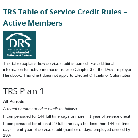
TRS Table of Service Credit Rules –
Active Members
This table explains how service credit is earned. For additional
information for active members, refer to Chapter 3 of the DRS Employer
Handbook. This chart does not apply to Elected Officials or Substitutes.
TRS Plan 1
All Periods
A member earns service credit as follows:
If compensated for 144 full time days or more = 1 year of service credit
If compensated for at least 20 full time days but less than 144 full time
days = part year of service credit (number of days employed divided by
180)