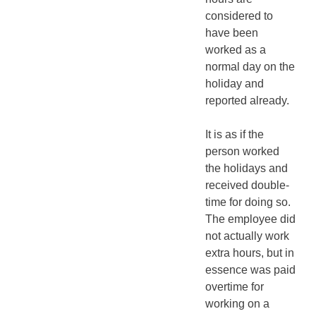
considered to
have been
worked as a
normal day on the
holiday and
reported already.
It is as if the
person worked
the holidays and
received double-
time for doing so.
The employee did
not actually work
extra hours, but in
essence was paid
overtime for
working on a