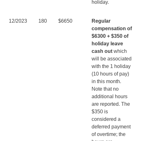
holiday.
12/2023
180
$6650
Regular
compensation of
$6300 + $350 of
holiday leave
cash out
which
will be associated
with the 1 holiday
(10 hours of pay)
in this month.
Note that no
additional hours
are reported. The
$350 is
considered a
deferred payment
of overtime; the