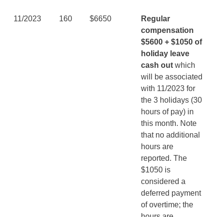
11/2023
160
$6650
Regular
compensation
$5600 + $1050 of
holiday leave
cash out
which
will be associated
with 11/2023 for
the 3 holidays (30
hours of pay) in
this month. Note
that no additional
hours are
reported. The
$1050 is
considered a
deferred payment
of overtime; the
hours are