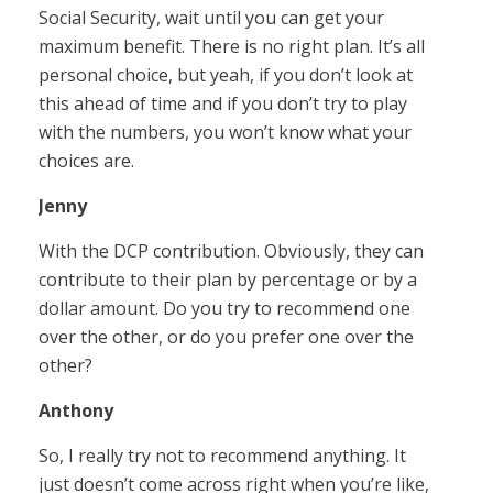
Social Security, wait until you can get your
maximum benefit. There is no right plan. It’s all
personal choice, but yeah, if you don’t look at
this ahead of time and if you don’t try to play
with the numbers, you won’t know what your
choices are.
Jenny
With the DCP contribution. Obviously, they can
contribute to their plan by percentage or by a
dollar amount. Do you try to recommend one
over the other, or do you prefer one over the
other?
Anthony
So, I really try not to recommend anything. It
just doesn’t come across right when you’re like,