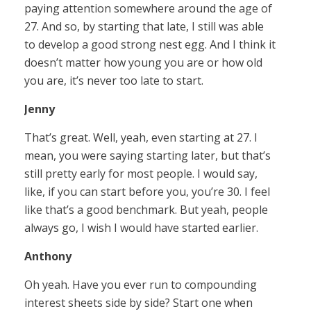
paying attention somewhere around the age of
27. And so, by starting that late, I still was able
to develop a good strong nest egg. And I think it
doesn’t matter how young you are or how old
you are, it’s never too late to start.
Jenny
That’s great. Well, yeah, even starting at 27. I
mean, you were saying starting later, but that’s
still pretty early for most people. I would say,
like, if you can start before you, you’re 30. I feel
like that’s a good benchmark. But yeah, people
always go, I wish I would have started earlier.
Anthony
Oh yeah. Have you ever run to compounding
interest sheets side by side? Start one when