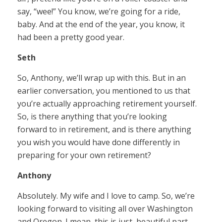
say, “wee!” You know, we’re going for a ride,
baby. And at the end of the year, you know, it
had been a pretty good year.
Seth
So, Anthony, we’ll wrap up with this. But in an
earlier conversation, you mentioned to us that
you’re actually approaching retirement yourself.
So, is there anything that you’re looking
forward to in retirement, and is there anything
you wish you would have done differently in
preparing for your own retirement?
Anthony
Absolutely. My wife and I love to camp. So, we’re
looking forward to visiting all over Washington
and Oregon. I mean, this is just, beautiful part