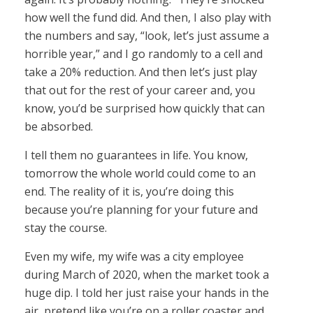
how well the fund did. And then, I also play with
the numbers and say, “look, let’s just assume a
horrible year,” and I go randomly to a cell and
take a 20% reduction. And then let’s just play
that out for the rest of your career and, you
know, you’d be surprised how quickly that can
be absorbed.
I tell them no guarantees in life. You know,
tomorrow the whole world could come to an
end. The reality of it is, you’re doing this
because you’re planning for your future and
stay the course.
Even my wife, my wife was a city employee
during March of 2020, when the market took a
huge dip. I told her just raise your hands in the
air, pretend like you’re on a roller coaster and