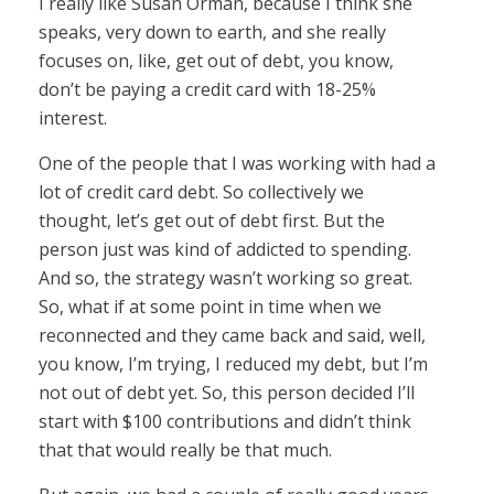
I really like Susan Orman, because I think she
speaks, very down to earth, and she really
focuses on, like, get out of debt, you know,
don’t be paying a credit card with 18-25%
interest.
One of the people that I was working with had a
lot of credit card debt. So collectively we
thought, let’s get out of debt first. But the
person just was kind of addicted to spending.
And so, the strategy wasn’t working so great.
So, what if at some point in time when we
reconnected and they came back and said, well,
you know, I’m trying, I reduced my debt, but I’m
not out of debt yet. So, this person decided I’ll
start with $100 contributions and didn’t think
that that would really be that much.