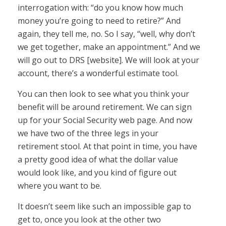
interrogation with: “do you know how much
money you’re going to need to retire?” And
again, they tell me, no. So I say, “well, why don’t
we get together, make an appointment.” And we
will go out to DRS [website]. We will look at your
account, there’s a wonderful estimate tool.
You can then look to see what you think your
benefit will be around retirement. We can sign
up for your Social Security web page. And now
we have two of the three legs in your
retirement stool. At that point in time, you have
a pretty good idea of what the dollar value
would look like, and you kind of figure out
where you want to be.
It doesn’t seem like such an impossible gap to
get to, once you look at the other two