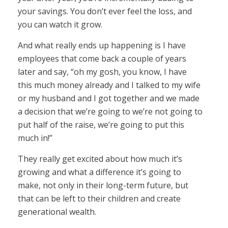
your savings. You don’t ever feel the loss, and
you can watch it grow.
And what really ends up happening is I have
employees that come back a couple of years
later and say, “oh my gosh, you know, I have
this much money already and I talked to my wife
or my husband and I got together and we made
a decision that we’re going to we’re not going to
put half of the raise, we’re going to put this
much in!”
They really get excited about how much it’s
growing and what a difference it’s going to
make, not only in their long-term future, but
that can be left to their children and create
generational wealth.