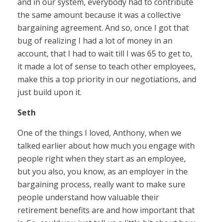
and in our system, everybody had to contribute
the same amount because it was a collective
bargaining agreement. And so, once I got that
bug of realizing I had a lot of money in an
account, that I had to wait till I was 65 to get to,
it made a lot of sense to teach other employees,
make this a top priority in our negotiations, and
just build upon it.
Seth
One of the things I loved, Anthony, when we
talked earlier about how much you engage with
people right when they start as an employee,
but you also, you know, as an employer in the
bargaining process, really want to make sure
people understand how valuable their
retirement benefits are and how important that