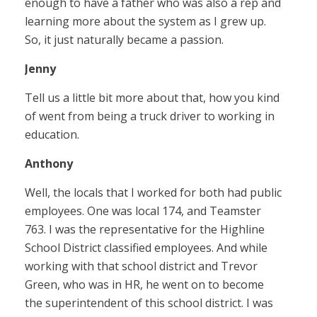
enough to have a father who was also a rep and
learning more about the system as I grew up.
So, it just naturally became a passion.
Jenny
Tell us a little bit more about that, how you kind
of went from being a truck driver to working in
education.
Anthony
Well, the locals that I worked for both had public
employees. One was local 174, and Teamster
763. I was the representative for the Highline
School District classified employees. And while
working with that school district and Trevor
Green, who was in HR, he went on to become
the superintendent of this school district. I was