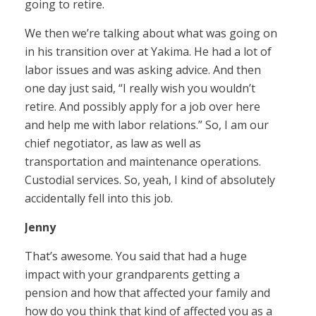
going to retire.
We then we’re talking about what was going on
in his transition over at Yakima. He had a lot of
labor issues and was asking advice. And then
one day just said, “I really wish you wouldn’t
retire. And possibly apply for a job over here
and help me with labor relations.” So, I am our
chief negotiator, as law as well as
transportation and maintenance operations.
Custodial services. So, yeah, I kind of absolutely
accidentally fell into this job.
Jenny
That’s awesome. You said that had a huge
impact with your grandparents getting a
pension and how that affected your family and
how do you think that kind of affected you as a