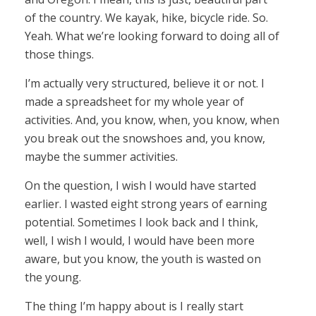
of the country. We kayak, hike, bicycle ride. So.
Yeah. What we’re looking forward to doing all of
those things.
I’m actually very structured, believe it or not. I
made a spreadsheet for my whole year of
activities. And, you know, when, you know, when
you break out the snowshoes and, you know,
maybe the summer activities.
On the question, I wish I would have started
earlier. I wasted eight strong years of earning
potential. Sometimes I look back and I think,
well, I wish I would, I would have been more
aware, but you know, the youth is wasted on
the young.
The thing I’m happy about is I really start