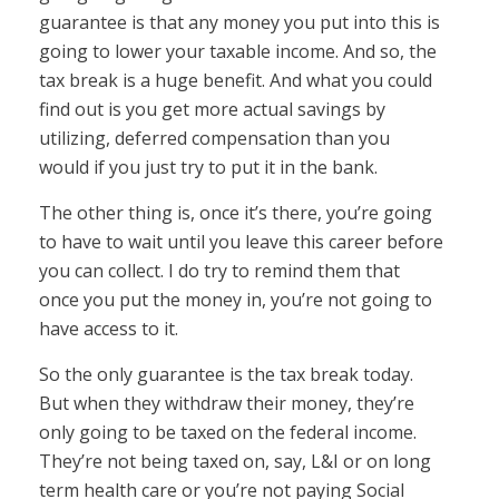
guarantee is that any money you put into this is
going to lower your taxable income. And so, the
tax break is a huge benefit. And what you could
find out is you get more actual savings by
utilizing, deferred compensation than you
would if you just try to put it in the bank.
The other thing is, once it’s there, you’re going
to have to wait until you leave this career before
you can collect. I do try to remind them that
once you put the money in, you’re not going to
have access to it.
So the only guarantee is the tax break today.
But when they withdraw their money, they’re
only going to be taxed on the federal income.
They’re not being taxed on, say, L&I or on long
term health care or you’re not paying Social