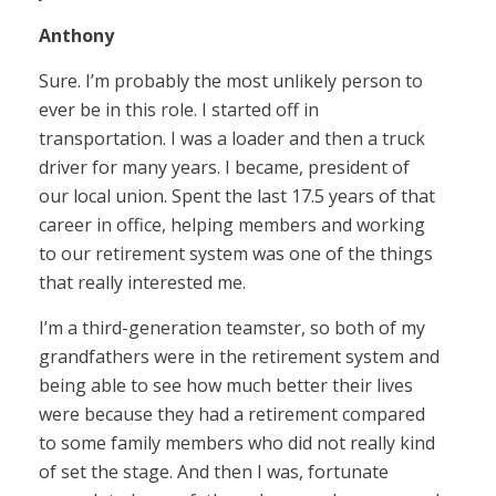
Anthony
Sure. I’m probably the most unlikely person to
ever be in this role. I started off in
transportation. I was a loader and then a truck
driver for many years. I became, president of
our local union. Spent the last 17.5 years of that
career in office, helping members and working
to our retirement system was one of the things
that really interested me.
I’m a third-generation teamster, so both of my
grandfathers were in the retirement system and
being able to see how much better their lives
were because they had a retirement compared
to some family members who did not really kind
of set the stage. And then I was, fortunate