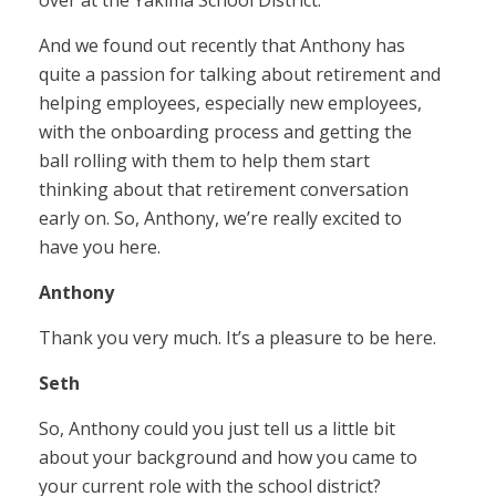
over at the Yakima School District.
And we found out recently that Anthony has
quite a passion for talking about retirement and
helping employees, especially new employees,
with the onboarding process and getting the
ball rolling with them to help them start
thinking about that retirement conversation
early on. So, Anthony, we’re really excited to
have you here.
Anthony
Thank you very much. It’s a pleasure to be here.
Seth
So, Anthony could you just tell us a little bit
about your background and how you came to
your current role with the school district?