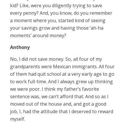
kid? Like, were you diligently trying to save
every penny? And, you know, do you remember
a moment where you, started kind of seeing
your savings grow and having those ‘ah-ha
moments’ around money?
Anthony
No, I did not save money. So, all four of my
grandparents were Mexican immigrants. All four
of them had quit school at a very early age to go
to work full-time. And I always grew up thinking
we were poor. I think my father’s favorite
sentence was, we can’t afford that. And so as I
moved out of the house and, and got a good
job, I, had the attitude that I deserved to reward
myself.