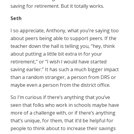
saving for retirement. But it totally works.
Seth
I so appreciate, Anthony, what you’re saying too
about peers being able to support peers. If the
teacher down the hall is telling you, “hey, think
about putting a little bit extra in for your
retirement,” or “I wish I would have started
saving earlier.” It has such a much bigger impact
than a random stranger, a person from DRS or
maybe even a person from the district office.
So I’m curious if there’s anything that you’ve
seen that folks who work in schools maybe have
more of a challenge with, or if there’s anything
that’s unique, for them, that it’d be helpful for
people to think about to increase their savings