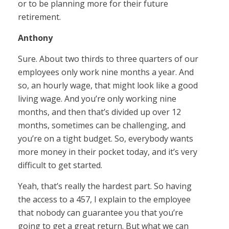
or to be planning more for their future
retirement.
Anthony
Sure. About two thirds to three quarters of our
employees only work nine months a year. And
so, an hourly wage, that might look like a good
living wage. And you’re only working nine
months, and then that’s divided up over 12
months, sometimes can be challenging, and
you’re on a tight budget. So, everybody wants
more money in their pocket today, and it’s very
difficult to get started.
Yeah, that’s really the hardest part. So having
the access to a 457, I explain to the employee
that nobody can guarantee you that you’re
going to get a great return. But what we can