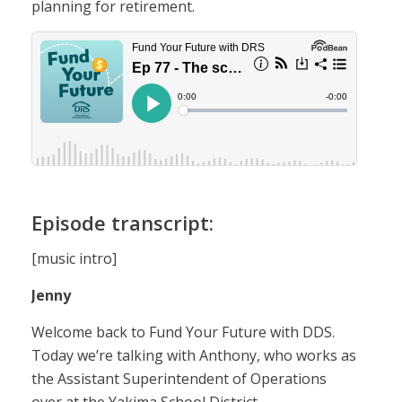
planning for retirement.
Episode transcript:
[music intro]
Jenny
Welcome back to Fund Your Future with DDS.
Today we’re talking with Anthony, who works as
the Assistant Superintendent of Operations