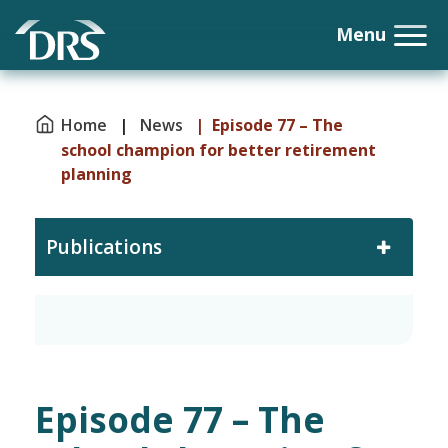
Home
|
News
| Episode 77 – The
school champion for better retirement
planning
Publications
Episode 77 – The