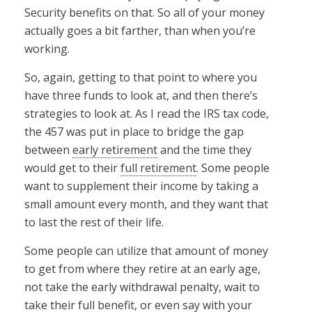
Security benefits on that. So all of your money
actually goes a bit farther, than when you’re
working.
So, again, getting to that point to where you
have three funds to look at, and then there’s
strategies to look at. As I read the IRS tax code,
the 457 was put in place to bridge the gap
between
early retirement
and the time they
would get to their
full retirement
. Some people
want to supplement their income by taking a
small amount every month, and they want that
to last the rest of their life.
Some people can utilize that amount of money
to get from where they retire at an early age,
not take the early withdrawal penalty, wait to
take their full benefit, or even say with your