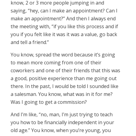
know, 2 or 3 more people jumping in and
saying, “hey, can I make an appointment? Can I
make an appointment?” And then I always end
the meeting with, “if you like this process and if
you if you felt like it was it was a value, go back
and tell a friend.”
You know, spread the word because it’s going
to mean more coming from one of their
coworkers and one of their friends that this was
a good, positive experience than me going out
there. In the past, I would be told I sounded like
a salesman. You know, what was in it for me?
Was I going to get a commission?
And I’m like, “no, man, I’m just trying to teach
you how to be financially independent in your
old age.” You know, when you’re young, you