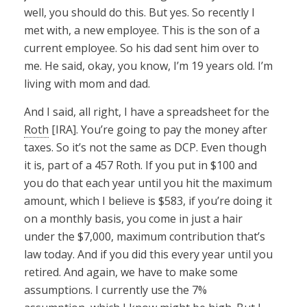
well, you should do this. But yes. So recently I
met with, a new employee. This is the son of a
current employee. So his dad sent him over to
me. He said, okay, you know, I’m 19 years old. I’m
living with mom and dad.
And I said, all right, I have a spreadsheet for the
Roth
[IRA]. You’re going to pay the money after
taxes. So it’s not the same as DCP. Even though
it is, part of a 457 Roth. If you put in $100 and
you do that each year until you hit the maximum
amount, which I believe is $583, if you’re doing it
on a monthly basis, you come in just a hair
under the $7,000, maximum contribution that’s
law today. And if you did this every year until you
retired. And again, we have to make some
assumptions. I currently use the 7%