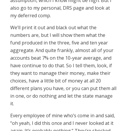
assumption, which I know might be high. But I
also go to my personal, DRS page and look at
my deferred comp.
We’ll print it out and black out what the
numbers are, but I will show them what the
fund produced in the three, five and ten year
aggregate. And quite frankly, almost all of your
accounts beat 7% on the 10-year average, and
have continue to do that. So I tell them, look, if
they want to manage their money, make their
choices, have a little bit of money at all 20
different plans you have, or you can put them all
in one, or do nothing and let the state manage
it.
Every employee of mine who’s come in and said,
“oh yeah, I did this once and I never looked at it
again. It’s probably nothing.” They’re shocked