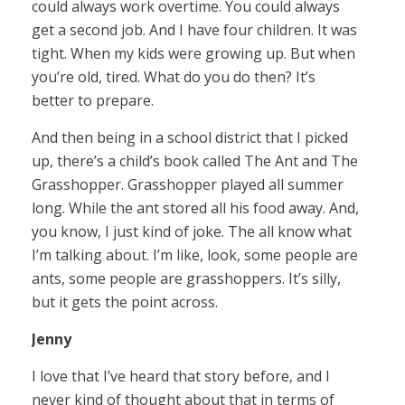
could always work overtime. You could always
get a second job. And I have four children. It was
tight. When my kids were growing up. But when
you’re old, tired. What do you do then? It’s
better to prepare.
And then being in a school district that I picked
up, there’s a child’s book called The Ant and The
Grasshopper. Grasshopper played all summer
long. While the ant stored all his food away. And,
you know, I just kind of joke. The all know what
I’m talking about. I’m like, look, some people are
ants, some people are grasshoppers. It’s silly,
but it gets the point across.
Jenny
I love that I’ve heard that story before, and I
never kind of thought about that in terms of