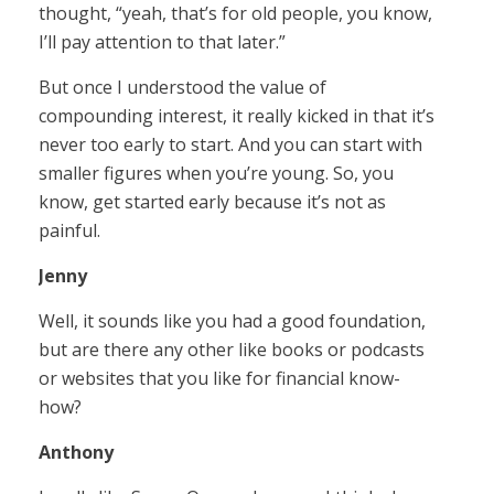
thought, “yeah, that’s for old people, you know,
I’ll pay attention to that later.”
But once I understood the value of
compounding interest, it really kicked in that it’s
never too early to start. And you can start with
smaller figures when you’re young. So, you
know, get started early because it’s not as
painful.
Jenny
Well, it sounds like you had a good foundation,
but are there any other like books or podcasts
or websites that you like for financial know-
how?
Anthony