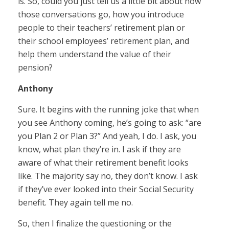
is. So, could you just tell us a little bit about how
those conversations go, how you introduce
people to their teachers’ retirement plan or
their school employees’ retirement plan, and
help them understand the value of their
pension?
Anthony
Sure. It begins with the running joke that when
you see Anthony coming, he’s going to ask: “are
you Plan 2 or Plan 3?” And yeah, I do. I ask, you
know, what plan they’re in. I ask if they are
aware of what their retirement benefit looks
like. The majority say no, they don’t know. I ask
if they’ve ever looked into their Social Security
benefit. They again tell me no.
So, then I finalize the questioning or the