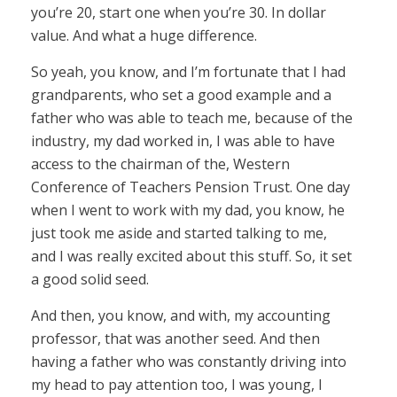
you’re 20, start one when you’re 30. In dollar
value. And what a huge difference.
So yeah, you know, and I’m fortunate that I had
grandparents, who set a good example and a
father who was able to teach me, because of the
industry, my dad worked in, I was able to have
access to the chairman of the, Western
Conference of Teachers Pension Trust. One day
when I went to work with my dad, you know, he
just took me aside and started talking to me,
and I was really excited about this stuff. So, it set
a good solid seed.
And then, you know, and with, my accounting
professor, that was another seed. And then
having a father who was constantly driving into
my head to pay attention too, I was young, I