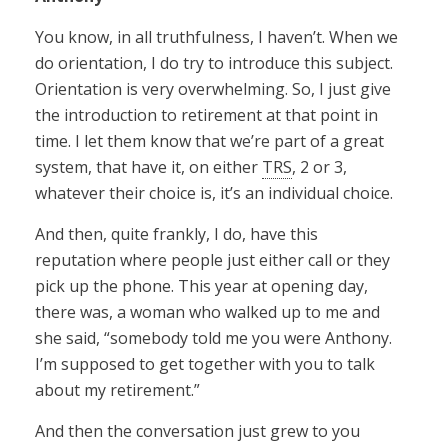
You know, in all truthfulness, I haven’t. When we
do orientation, I do try to introduce this subject.
Orientation is very overwhelming. So, I just give
the introduction to retirement at that point in
time. I let them know that we’re part of a great
system, that have it, on either
TRS
, 2 or 3,
whatever their choice is, it’s an individual choice.
And then, quite frankly, I do, have this
reputation where people just either call or they
pick up the phone. This year at opening day,
there was, a woman who walked up to me and
she said, “somebody told me you were Anthony.
I’m supposed to get together with you to talk
about my retirement.”
And then the conversation just grew to you