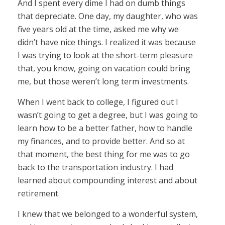
And I spent every dime I had on dumb things
that depreciate. One day, my daughter, who was
five years old at the time, asked me why we
didn’t have nice things. I realized it was because
I was trying to look at the short-term pleasure
that, you know, going on vacation could bring
me, but those weren’t long term investments.
When I went back to college, I figured out I
wasn’t going to get a degree, but I was going to
learn how to be a better father, how to handle
my finances, and to provide better. And so at
that moment, the best thing for me was to go
back to the transportation industry. I had
learned about compounding interest and about
retirement.
I knew that we belonged to a wonderful system,