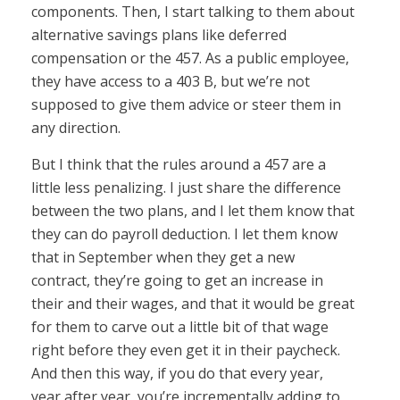
components. Then, I start talking to them about
alternative savings plans like deferred
compensation or the 457. As a public employee,
they have access to a 403 B, but we’re not
supposed to give them advice or steer them in
any direction.
But I think that the rules around a 457 are a
little less penalizing. I just share the difference
between the two plans, and I let them know that
they can do payroll deduction. I let them know
that in September when they get a new
contract, they’re going to get an increase in
their and their wages, and that it would be great
for them to carve out a little bit of that wage
right before they even get it in their paycheck.
And then this way, if you do that every year,
year after year, you’re incrementally adding to