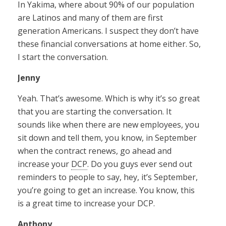
In Yakima, where about 90% of our population
are Latinos and many of them are first
generation Americans. I suspect they don’t have
these financial conversations at home either. So,
I start the conversation.
Jenny
Yeah. That’s awesome. Which is why it’s so great
that you are starting the conversation. It
sounds like when there are new employees, you
sit down and tell them, you know, in September
when the contract renews, go ahead and
increase your
DCP
. Do you guys ever send out
reminders to people to say, hey, it’s September,
you’re going to get an increase. You know, this
is a great time to increase your DCP.
Anthony