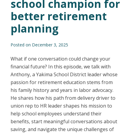
school champion for
better retirement
planning
Posted on December 3, 2025
What if one conversation could change your
financial future? In this episode, we talk with
Anthony, a Yakima School District leader whose
passion for retirement education stems from
his family history and years in labor advocacy.
He shares how his path from delivery driver to
union rep to HR leader shapes his mission to
help school employees understand their
benefits, start meaningful conversations about
saving, and navigate the unique challenges of