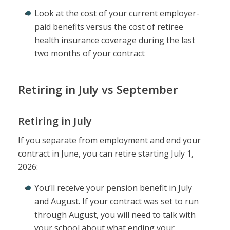
Look at the cost of your current employer-
paid benefits versus the cost of retiree
health insurance coverage during the last
two months of your contract
Retiring in July vs September
Retiring in July
If you separate from employment and end your
contract in June, you can retire starting July 1,
2026:
You’ll receive your pension benefit in July
and August. If your contract was set to run
through August, you will need to talk with
your school about what ending your