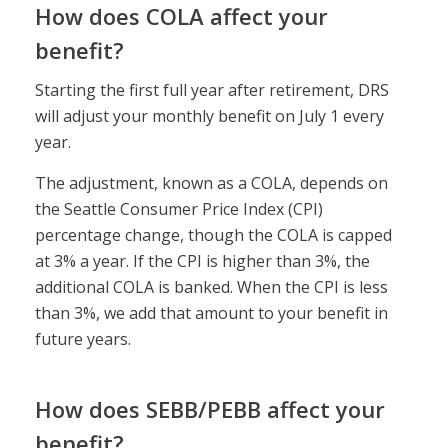
How does COLA affect your
benefit?
Starting the first full year after retirement, DRS
will adjust your monthly benefit on July 1 every
year.
The adjustment, known as a COLA, depends on
the Seattle Consumer Price Index (CPI)
percentage change, though the COLA is capped
at 3% a year. If the CPI is higher than 3%, the
additional COLA is banked. When the CPI is less
than 3%, we add that amount to your benefit in
future years.
How does SEBB/PEBB affect your
benefit?