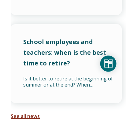
School employees and
teachers: when is the best
time to retire?
Is it better to retire at the beginning of
summer or at the end? When…
See all news