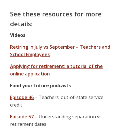
See these resources for more
details:
Videos
Retiring in July vs September – Teachers and
School Employees
Applying for retirement: a tutorial of the
online application
Fund your future podcasts
Episode 46
– Teachers: out-of-state service
credit
Episode 57
– Understanding
separation
vs.
retirement dates