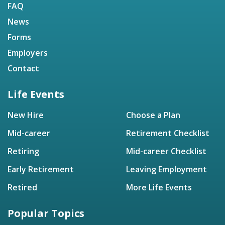
FAQ
News
Forms
Employers
Contact
Life Events
New Hire
Choose a Plan
Mid-career
Retirement Checklist
Retiring
Mid-career Checklist
Early Retirement
Leaving Employment
Retired
More Life Events
Popular Topics