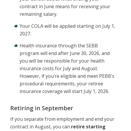
contract in June means for receiving your
remaining salary.
Your COLA will be applied starting on July 1,
2027.
Health insurance through the SEBB
program will end after June 30, 2026, and
you will be responsible for your health
insurance costs for July and August.
However, if you’re eligible and meet PEBB’s
procedural requirements, your retiree
insurance coverage will start July 1, 2026.
Retiring in September
If you separate from employment and end your
contract in August, you can
retire starting