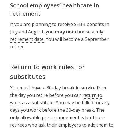
School employees’ healthcare in
retirement
If you are planning to receive SEBB benefits in
July and August, you
may not
choose a July
retirement date
. You will become a September
retiree.
Return to work rules for
substitutes
You must have a 30-day break in service from
the day you retire before you can
return to
work
as a substitute. You may be billed for any
days you work before the 30-day break. The
only allowable pre-arrangement is for those
retirees who ask their employers to add them to