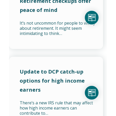
Retirement checkups offer
peace of mind
It’s not uncommon for people to worry
about retirement. It might seem
intimidating to think…
Update to DCP catch-up
options for high income
earners
There’s a new IRS rule that may affect
how high income earners can
contribute to…