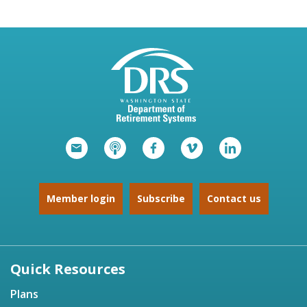
Member login
Subscribe
Contact us
Quick Resources
Plans