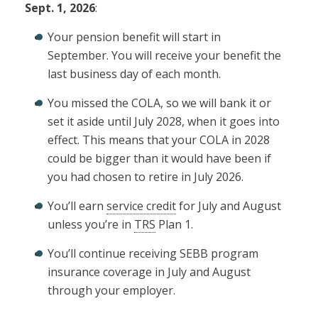
Sept. 1, 2026
:
Your pension benefit will start in
September. You will receive your benefit the
last business day of each month.
You missed the COLA, so we will bank it or
set it aside until July 2028, when it goes into
effect. This means that your COLA in 2028
could be bigger than it would have been if
you had chosen to retire in July 2026.
You’ll earn
service credit
for July and August
unless you’re in
TRS
Plan 1.
You’ll continue receiving SEBB program
insurance coverage in July and August
through your employer.