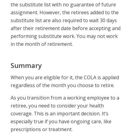
the substitute list with no guarantee of future
assignment. However, the retirees added to the
substitute list are also required to wait 30 days
after their retirement date before accepting and
performing substitute work. You may not work
in the month of retirement.
Summary
When you are eligible for it, the COLA is applied
regardless of the month you choose to retire.
As you transition from a working employee to a
retiree, you need to consider your health
coverage. This is an important decision. It’s
especially true if you have ongoing care, like
prescriptions or treatment.