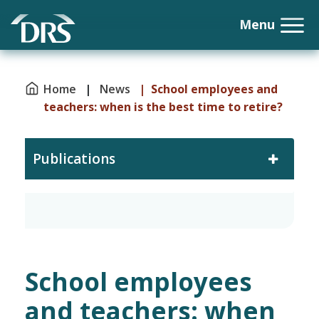
Home
|
News
| School employees and
teachers: when is the best time to retire?
Publications
School employees
and teachers: when