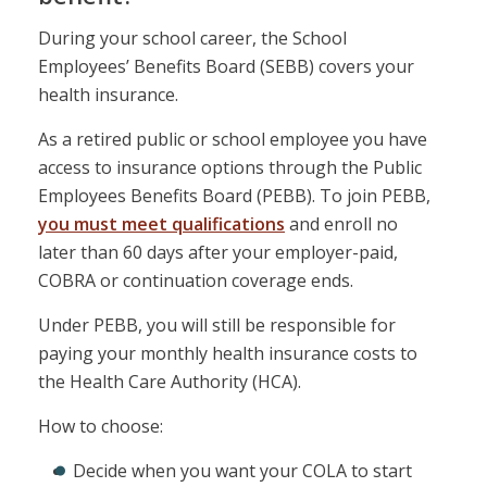
During your school career, the School
Employees’ Benefits Board (SEBB) covers your
health insurance.
As a retired public or school employee you have
access to insurance options through the Public
Employees Benefits Board (PEBB). To join PEBB,
you must meet qualifications
and enroll no
later than 60 days after your employer-paid,
COBRA or continuation coverage ends.
Under PEBB, you will still be responsible for
paying your monthly health insurance costs to
the Health Care Authority (HCA).
How to choose:
Decide when you want your COLA to start