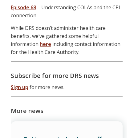
Episode 68
– Understanding COLAs and the CPI
connection
While DRS doesn’t administer health care
benefits, we’ve gathered some helpful
information
here
including contact information
for the Health Care Authority.
Subscribe for more DRS news
Sign up
for more news.
More news