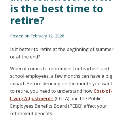
is the best time to
retire?
Posted on February 12, 2026
Is it better to retire at the beginning of summer
or at the end?
When it comes to retirement for teachers and
school employees, a few months can have a big
impact. Before deciding on the month you want
to retire, you need to understand how
Cost-of-
Living Adjustments
(
COLA
) and the Public
Employees Benefits Board (PEBB) affect your
retirement benefits.