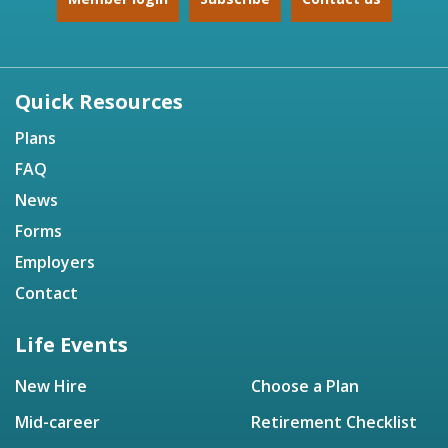
Quick Resources
Plans
FAQ
News
Forms
Employers
Contact
Life Events
New Hire
Choose a Plan
Mid-career
Retirement Checklist