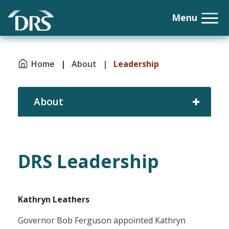
Home
|
About
|
Leadership
About
DRS Leadership
Kathryn Leathers
Governor Bob Ferguson appointed Kathryn