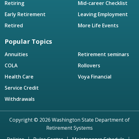
Retiring
Mid-career Checklist
Early Retirement
Leaving Employment
Retired
More Life Events
Popular Topics
Annuities
Retirement seminars
COLA
Rollovers
Health Care
Voya Financial
Service Credit
Withdrawals
Copyright © 2026 Washington State Department of
Retirement Systems