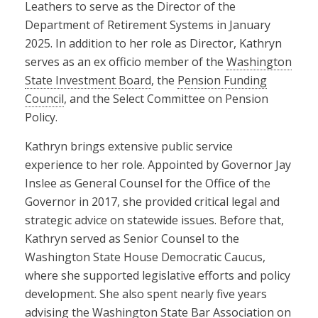
Leathers to serve as the Director of the
Department of Retirement Systems in January
2025. In addition to her role as Director, Kathryn
serves as an ex officio member of the
Washington
State Investment Board
, the
Pension Funding
Council
, and the Select Committee on Pension
Policy.
Kathryn brings extensive public service
experience to her role. Appointed by Governor Jay
Inslee as General Counsel for the Office of the
Governor in 2017, she provided critical legal and
strategic advice on statewide issues. Before that,
Kathryn served as Senior Counsel to the
Washington State House Democratic Caucus,
where she supported legislative efforts and policy
development. She also spent nearly five years
advising the Washington State Bar Association on