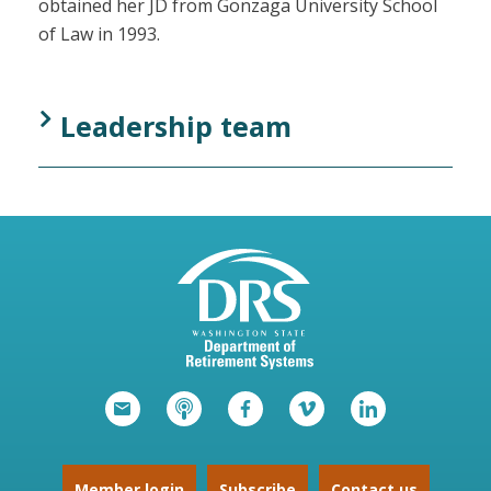
obtained her JD from Gonzaga University School
of Law in 1993.
Leadership team
Member login
Subscribe
Contact us