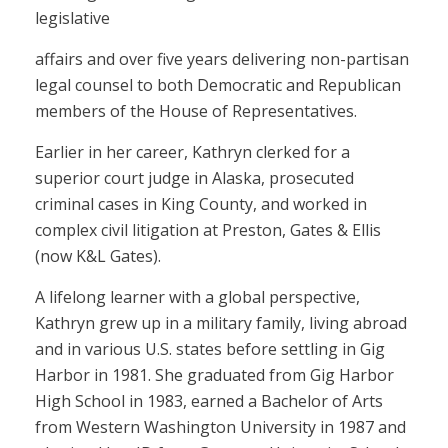
legislative
affairs and over five years delivering non-partisan
legal counsel to both Democratic and Republican
members of the House of Representatives.
Earlier in her career, Kathryn clerked for a
superior court judge in Alaska, prosecuted
criminal cases in King County, and worked in
complex civil litigation at Preston, Gates & Ellis
(now K&L Gates).
A lifelong learner with a global perspective,
Kathryn grew up in a military family, living abroad
and in various U.S. states before settling in Gig
Harbor in 1981. She graduated from Gig Harbor
High School in 1983, earned a Bachelor of Arts
from Western Washington University in 1987 and