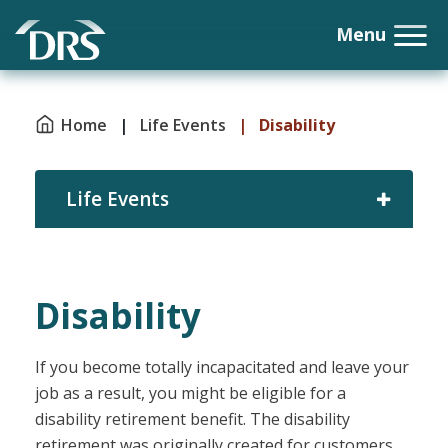
Home
|
Life Events
|
Disability
Life Events
Disability
If you become totally incapacitated and leave your
job as a result, you might be eligible for a
disability retirement benefit. The disability
retirement was originally created for customers