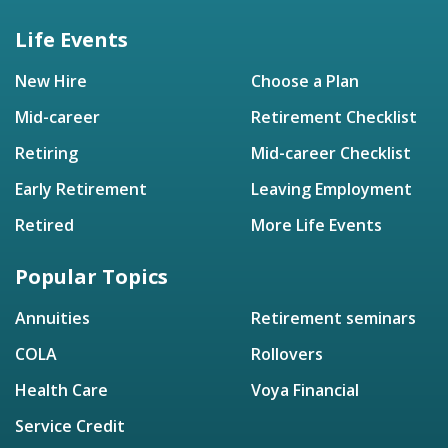
Life Events
New Hire
Choose a Plan
Mid-career
Retirement Checklist
Retiring
Mid-career Checklist
Early Retirement
Leaving Employment
Retired
More Life Events
Popular Topics
Annuities
Retirement seminars
COLA
Rollovers
Health Care
Voya Financial
Service Credit