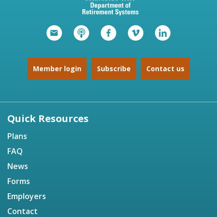
Member login
Subscribe
Contact us
Quick Resources
Plans
FAQ
News
Forms
Employers
Contact