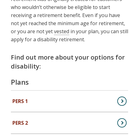
who wouldn’t otherwise be eligible to start
receiving a retirement benefit. Even if you have
not yet reached the minimum age for retirement,
or you are not yet
vested
in your plan, you can still
apply for a disability retirement.
Find out more about your options for
disability:
Plans
PERS 1
,
PERS Plan 1 (Public Employees)
PERS 2
,
PERS Plan 2 (Public Employees)