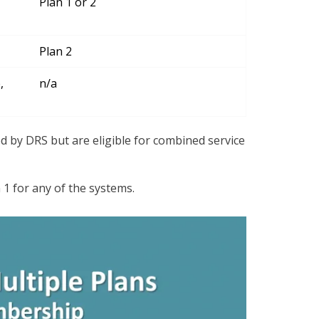
Plan 1 or 2
Plan 2
,
n/a
ed by DRS but are eligible for combined service
 1 for any of the systems.