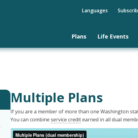
Languages
Subscri
Plans
Life Events
Multiple Plans
If you are a member of more than one Washington stat
You can combine
service credit
earned in all dual membe