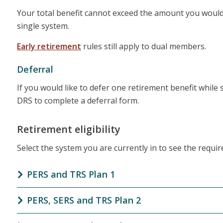
Your total benefit cannot exceed the amount you would h
single system.
Early retirement
rules still apply to dual members.
Deferral
If you would like to defer one retirement benefit while s
DRS to complete a deferral form.
Retirement eligibility
Select the system you are currently in to see the requi
PERS and TRS Plan 1
PERS, SERS and TRS Plan 2