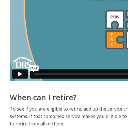
When can I retire?
To see if you are eligible to retire, add up the service
systems. If that combined service makes you eligible to
to retire from all of them.