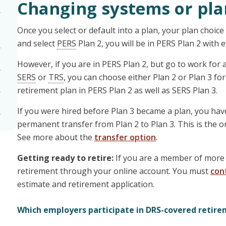
Changing systems or pla
Once you select or default into a plan, your plan choic
and select
PERS
Plan 2, you will be in PERS Plan 2 with
However, if you are in PERS Plan 2, but go to work fo
SERS
or
TRS
, you can choose either Plan 2 or Plan 3 fo
retirement plan in PERS Plan 2 as well as SERS Plan 3.
If you were hired before Plan 3 became a plan, you hav
permanent transfer from Plan 2 to Plan 3. This is the on
See more about the
transfer option
.
Getting ready to retire:
If you are a member of more 
retirement through your online account. You must
con
estimate and retirement application.
Which employers participate in DRS-covered retire