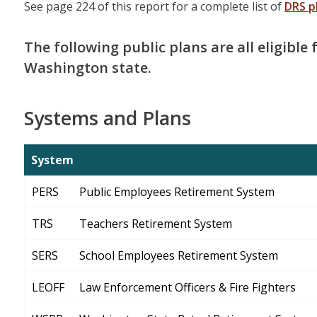
See page 224 of this report for a complete list of
DRS p
The following public plans are all eligible
Washington state.
Systems and Plans
System
PERS
Public Employees Retirement System
TRS
Teachers Retirement System
SERS
School Employees Retirement System
LEOFF
Law Enforcement Officers & Fire Fighters