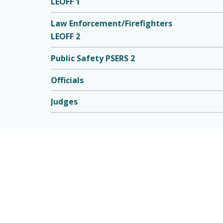
LEOFF 1
Law Enforcement/Firefighters
LEOFF 2
Public Safety PSERS 2
Officials
Judges