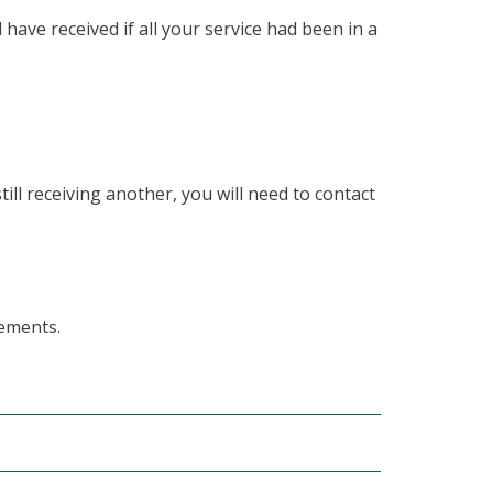
ave received if all your service had been in a
till receiving another, you will need to contact
rements.