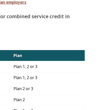
lan employers
.
 for combined service credit in
Plan
Plan 1, 2 or 3
Plan 1, 2 or 3
Plan 2 or 3
Plan 2