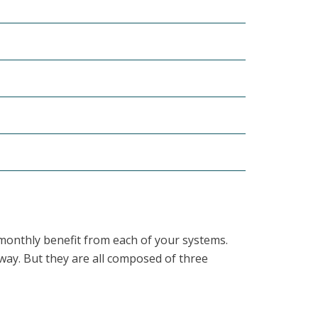
e monthly benefit from each of your systems.
way. But they are all composed of three