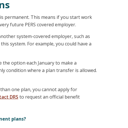
ns
e is permanent. This means if you start work
 every future PERS covered employer.
r another system-covered employer, such as
r this system. For example, you could have a
e the option each January to make a
ly condition where a plan transfer is allowed.
than one plan, you cannot apply for
tact DRS
to request an official benefit
ment plans?