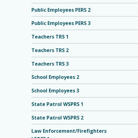
Public Employees PERS 2
Public Employees PERS 3
Teachers TRS 1
Teachers TRS 2
Teachers TRS 3
School Employees 2
School Employees 3
State Patrol WSPRS 1
State Patrol WSPRS 2
Law Enforcement/Firefighters