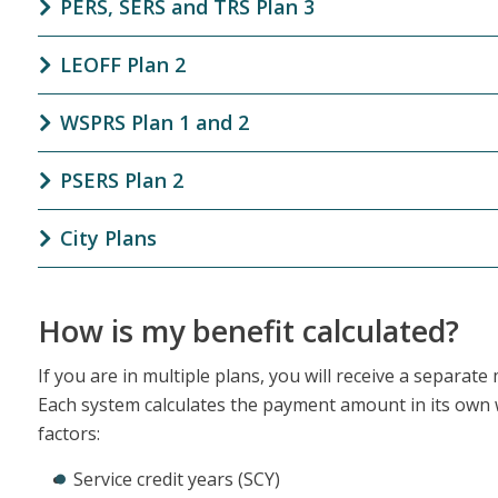
PERS, SERS and TRS Plan 3
LEOFF Plan 2
WSPRS Plan 1 and 2
PSERS Plan 2
City Plans
How is my benefit calculated?
If you are in multiple plans, you will receive a separat
Each system calculates the payment amount in its own 
factors:
Service credit years (SCY)