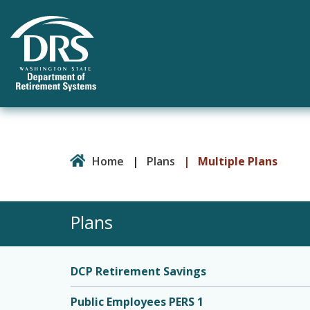
Home
|
Plans
|
Multiple Plans
Plans
DCP Retirement Savings
Public Employees PERS 1