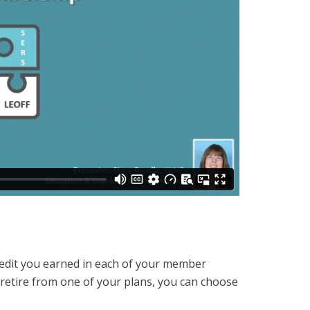
 credit you earned in each of your member
 retire from one of your plans, you can choose