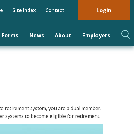
Login
be
Site Index
Contact
Forms
News
About
Employers
e retirement system, you are a
dual member
.
r systems to become eligible for retirement.