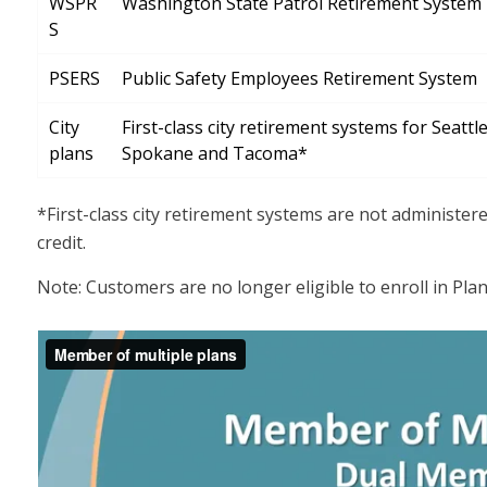
WSPR
Washington State Patrol Retirement System
S
PSERS
Public Safety Employees Retirement System
City
First-class city retirement systems for Seattle
plans
Spokane and Tacoma*
*First-class city retirement systems are not administer
credit.
Note: Customers are no longer eligible to enroll in Plan