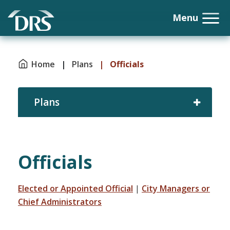
Home
|
Plans
|
Officials
Plans
Officials
Elected or Appointed Official
|
City Managers or
Chief Administrators