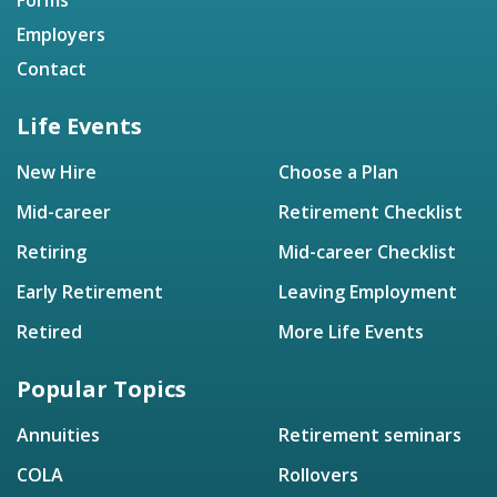
Employers
Contact
Life Events
New Hire
Choose a Plan
Mid-career
Retirement Checklist
Retiring
Mid-career Checklist
Early Retirement
Leaving Employment
Retired
More Life Events
Popular Topics
Annuities
Retirement seminars
COLA
Rollovers