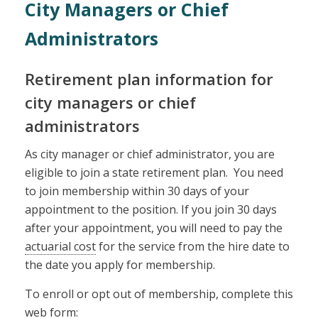
City Managers or Chief
Administrators
Retirement plan information for
city managers or chief
administrators
As city manager or chief administrator, you are
eligible to join a state retirement plan. You need
to join membership within 30 days of your
appointment to the position. If you join 30 days
after your appointment, you will need to pay the
actuarial cost
for the service from the hire date to
the date you apply for membership.
To enroll or opt out of membership, complete this
web form: