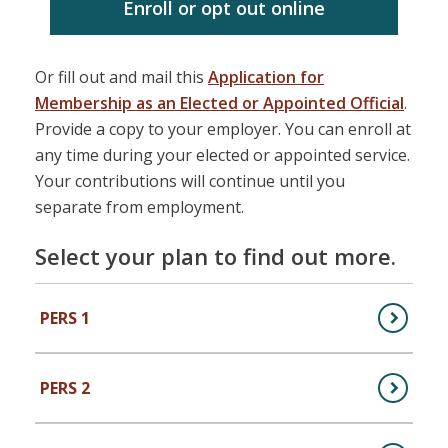
Enroll or opt out online
Or fill out and mail this
Application for
Membership as an Elected or Appointed Official
.
Provide a copy to your employer. You can enroll at
any time during your elected or appointed service.
Your contributions will continue until you
separate from employment.
Select your plan to find out more.
PERS 1
,
PERS Plan 1 (Public Employees)
PERS 2
,
PERS Plan 2 (Public Employees)