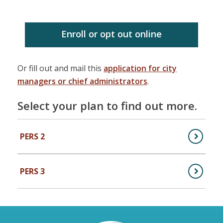
Enroll or opt out online
Or fill out and mail this
application for city
managers or chief administrators
.
Select your plan to find out more.
PERS 2
,
Public Employees’ Retirement System Plan 2
PERS 3
,
Public Employees’ Retirement System Plan 3