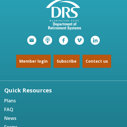
Member login
Subscribe
Contact us
Quick Resources
Plans
FAQ
News
Forms