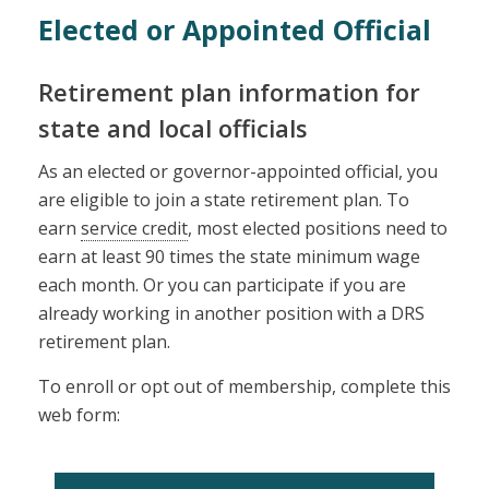
Elected or Appointed Official
Retirement plan information for
state and local officials
As an elected or governor-appointed official, you
are eligible to join a state retirement plan. To
earn
service credit
, most elected positions need to
earn at least 90 times the state minimum wage
each month. Or you can participate if you are
already working in another position with a DRS
retirement plan.
To enroll or opt out of membership, complete this
web form: