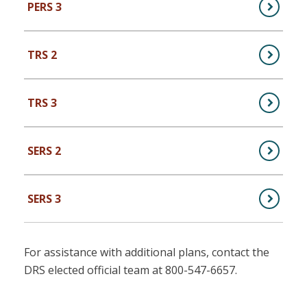
PERS 3
,
PERS Plan 3 (Public Employees)
TRS 2
,
TRS Plan 2 (Teachers)
TRS 3
,
TRS Plan 3 (Teachers)
SERS 2
,
SERS Plan 2 (School Employees)
SERS 3
,
SERS Plan 3 (School Employees)
For assistance with additional plans, contact the
DRS elected official team at 800-547-6657.