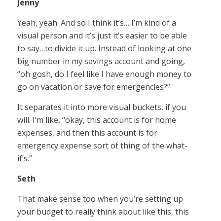
Jenny
Yeah, yeah. And so I think it’s… I’m kind of a
visual person and it’s just it’s easier to be able
to say…to divide it up. Instead of looking at one
big number in my savings account and going,
“oh gosh, do I feel like I have enough money to
go on vacation or save for emergencies?”
It separates it into more visual buckets, if you
will. I’m like, “okay, this account is for home
expenses, and then this account is for
emergency expense sort of thing of the what-
if’s.”
Seth
That make sense too when you’re setting up
your budget to really think about like this, this