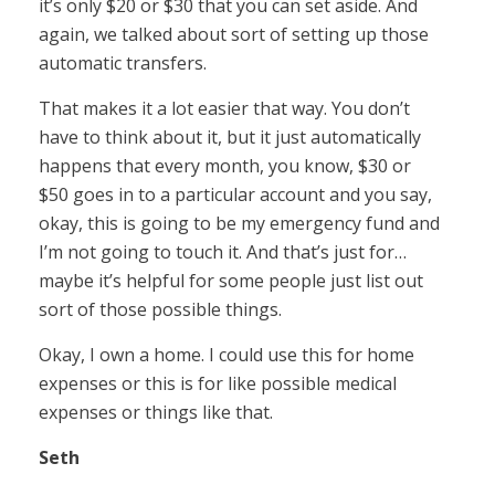
it’s only $20 or $30 that you can set aside. And
again, we talked about sort of setting up those
automatic transfers.
That makes it a lot easier that way. You don’t
have to think about it, but it just automatically
happens that every month, you know, $30 or
$50 goes in to a particular account and you say,
okay, this is going to be my emergency fund and
I’m not going to touch it. And that’s just for…
maybe it’s helpful for some people just list out
sort of those possible things.
Okay, I own a home. I could use this for home
expenses or this is for like possible medical
expenses or things like that.
Seth