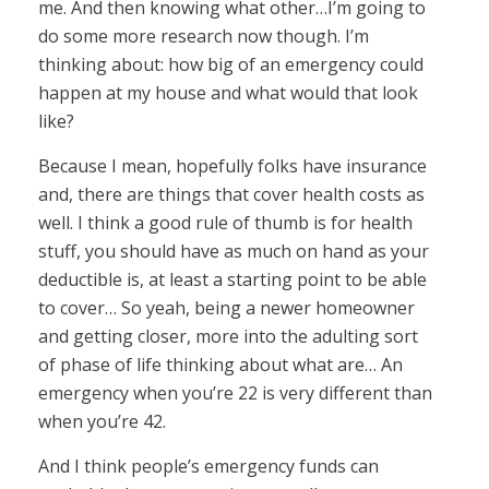
me. And then knowing what other…I’m going to
do some more research now though. I’m
thinking about: how big of an emergency could
happen at my house and what would that look
like?
Because I mean, hopefully folks have insurance
and, there are things that cover health costs as
well. I think a good rule of thumb is for health
stuff, you should have as much on hand as your
deductible is, at least a starting point to be able
to cover… So yeah, being a newer homeowner
and getting closer, more into the adulting sort
of phase of life thinking about what are… An
emergency when you’re 22 is very different than
when you’re 42.
And I think people’s emergency funds can