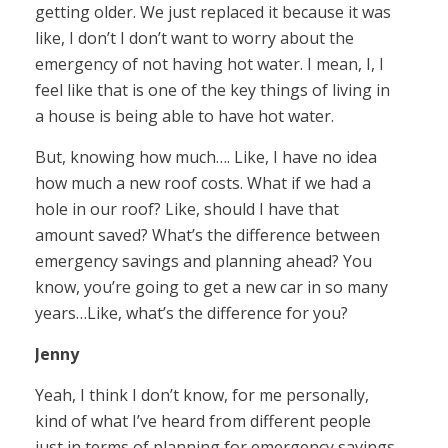
getting older. We just replaced it because it was
like, I don’t I don’t want to worry about the
emergency of not having hot water. I mean, I, I
feel like that is one of the key things of living in
a house is being able to have hot water.
But, knowing how much…. Like, I have no idea
how much a new roof costs. What if we had a
hole in our roof? Like, should I have that
amount saved? What’s the difference between
emergency savings and planning ahead? You
know, you’re going to get a new car in so many
years…Like, what’s the difference for you?
Jenny
Yeah, I think I don’t know, for me personally,
kind of what I’ve heard from different people
just in terms of planning for emergency savings