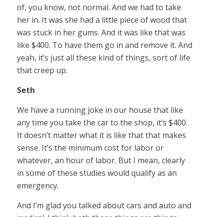
of, you know, not normal. And we had to take
her in. It was she had a little piece of wood that
was stuck in her gums. And it was like that was
like $400. To have them go in and remove it. And
yeah, it’s just all these kind of things, sort of life
that creep up.
Seth
We have a running joke in our house that like
any time you take the car to the shop, it’s $400.
It doesn’t matter what it is like that that makes
sense. It’s the minimum cost for labor or
whatever, an hour of labor. But I mean, clearly
in some of these studies would qualify as an
emergency.
And I’m glad you talked about cars and auto and