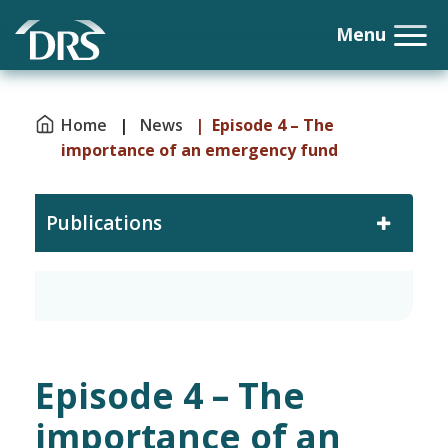
Home
|
News
| Episode 4 – The
importance of an emergency fund
Publications
Episode 4 – The
importance of an