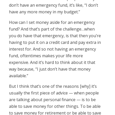
don’t have an emergency fund, it’s like, “I don’t
have any more money in my budget.”
How can I set money aside for an emergency
fund? And that’s part of the challenge…when
you do have that emergency, is that then you’re
having to put it on a credit card and pay extra in
interest for. And so not having an emergency
fund, oftentimes makes your life more
expensive. And it’s hard to think about it that
way because, “I just don’t have that money
available.”
But I think that’s one of the reasons [why] it’s
usually the first piece of advice — when people
are talking about personal finance — is to be
able to save money for other things. To be able
to save money for retirement or be able to save