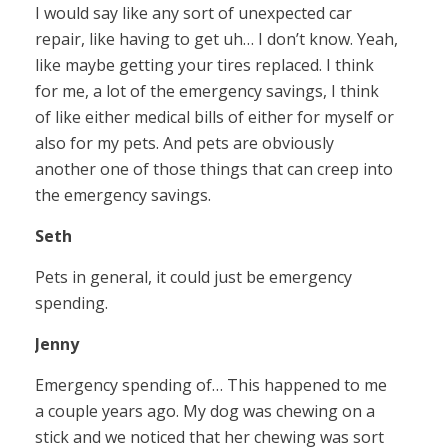
I would say like any sort of unexpected car
repair, like having to get uh… I don’t know. Yeah,
like maybe getting your tires replaced. I think
for me, a lot of the emergency savings, I think
of like either medical bills of either for myself or
also for my pets. And pets are obviously
another one of those things that can creep into
the emergency savings.
Seth
Pets in general, it could just be emergency
spending.
Jenny
Emergency spending of… This happened to me
a couple years ago. My dog was chewing on a
stick and we noticed that her chewing was sort