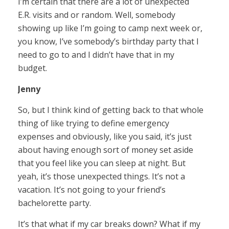
I’m certain that there are a lot of unexpected
E.R. visits and or random. Well, somebody
showing up like I’m going to camp next week or,
you know, I’ve somebody’s birthday party that I
need to go to and I didn’t have that in my
budget.
Jenny
So, but I think kind of getting back to that whole
thing of like trying to define emergency
expenses and obviously, like you said, it’s just
about having enough sort of money set aside
that you feel like you can sleep at night. But
yeah, it’s those unexpected things. It’s not a
vacation. It’s not going to your friend’s
bachelorette party.
It’s that what if my car breaks down? What if my