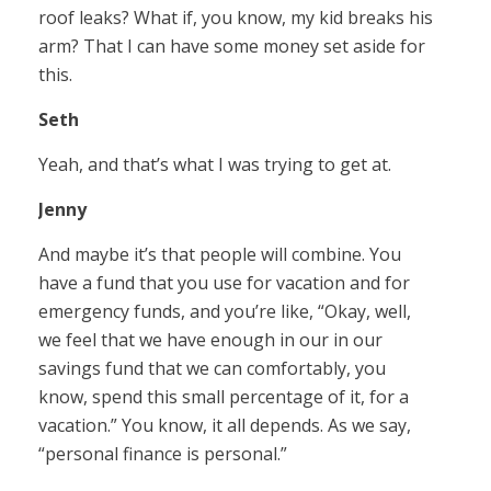
roof leaks? What if, you know, my kid breaks his
arm? That I can have some money set aside for
this.
Seth
Yeah, and that’s what I was trying to get at.
Jenny
And maybe it’s that people will combine. You
have a fund that you use for vacation and for
emergency funds, and you’re like, “Okay, well,
we feel that we have enough in our in our
savings fund that we can comfortably, you
know, spend this small percentage of it, for a
vacation.” You know, it all depends. As we say,
“personal finance is personal.”