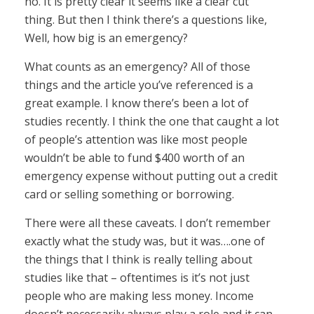
no. It is pretty clear it seems like a clear cut
thing. But then I think there’s a questions like,
Well, how big is an emergency?
What counts as an emergency? All of those
things and the article you’ve referenced is a
great example. I know there’s been a lot of
studies recently. I think the one that caught a lot
of people’s attention was like most people
wouldn’t be able to fund $400 worth of an
emergency expense without putting out a credit
card or selling something or borrowing.
There were all these caveats. I don’t remember
exactly what the study was, but it was….one of
the things that I think is really telling about
studies like that – oftentimes is it’s not just
people who are making less money. Income