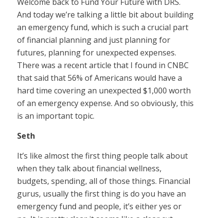
Welcome back to Fund Your Future with DRS.
And today we’re talking a little bit about building
an emergency fund, which is such a crucial part
of financial planning and just planning for
futures, planning for unexpected expenses.
There was a recent article that I found in CNBC
that said that 56% of Americans would have a
hard time covering an unexpected $1,000 worth
of an emergency expense. And so obviously, this
is an important topic.
Seth
It’s like almost the first thing people talk about
when they talk about financial wellness,
budgets, spending, all of those things. Financial
gurus, usually the first thing is do you have an
emergency fund and people, it’s either yes or