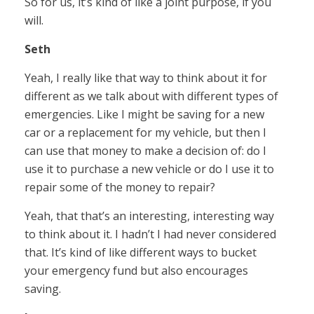
So for us, it’s kind of like a joint purpose, if you
will.
Seth
Yeah, I really like that way to think about it for
different as we talk about with different types of
emergencies. Like I might be saving for a new
car or a replacement for my vehicle, but then I
can use that money to make a decision of: do I
use it to purchase a new vehicle or do I use it to
repair some of the money to repair?
Yeah, that that’s an interesting, interesting way
to think about it. I hadn’t I had never considered
that. It’s kind of like different ways to bucket
your emergency fund but also encourages
saving.