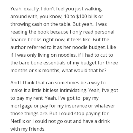
Yeah, exactly. I don’t feel you just walking
around with, you know, 10 to $100 bills or
throwing cash on the table. But yeah…I was
reading the book because I only read personal
finance books right now, it feels like. But the
author referred to it as her noodle budget. Like
if I was only living on noodles, if I had to cut to
the bare bone essentials of my budget for three
months or six months, what would that be?
And I think that can sometimes be a way to
make it a little bit less intimidating. Yeah, I’ve got
to pay my rent. Yeah, I’ve got to, pay my
mortgage or pay for my insurance or whatever
those things are. But I could stop paying for
Netflix or I could not go out and have a drink
with my friends.