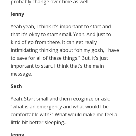
probably change over time as well.
Jenny
Yeah yeah, I think it’s important to start and
that it’s okay to start small. Yeah. And just to
kind of go from there. It can get really
intimidating thinking about “oh my gosh, I have
to save for all of these things.” But, it’s just
important to start. I think that’s the main
message.
Seth
Yeah. Start small and then recognize or ask:
“what is an emergency and what would I be
comfortable with?” What would make me feel a
little bit better sleeping…
Jenny