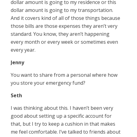
dollar amount is going to my residence or this
dollar amount is going to my transportation.
And it covers kind of all of those things because
those bills are those expenses they aren’t very
standard. You know, they aren’t happening
every month or every week or sometimes even
every year.
Jenny
You want to share from a personal where how
you store your emergency fund?
Seth
I was thinking about this. I haven’t been very
good about setting up a specific account for
that, but I try to keep a cushion in that makes
me feel comfortable. I’ve talked to friends about