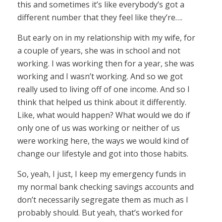
this and sometimes it’s like everybody’s got a
different number that they feel like they’re….
But early on in my relationship with my wife, for
a couple of years, she was in school and not
working. I was working then for a year, she was
working and I wasn’t working. And so we got
really used to living off of one income. And so I
think that helped us think about it differently.
Like, what would happen? What would we do if
only one of us was working or neither of us
were working here, the ways we would kind of
change our lifestyle and got into those habits.
So, yeah, I just, I keep my emergency funds in
my normal bank checking savings accounts and
don’t necessarily segregate them as much as I
probably should. But yeah, that’s worked for