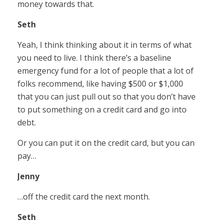
money towards that.
Seth
Yeah, I think thinking about it in terms of what
you need to live. I think there’s a baseline
emergency fund for a lot of people that a lot of
folks recommend, like having $500 or $1,000
that you can just pull out so that you don’t have
to put something on a credit card and go into
debt.
Or you can put it on the credit card, but you can
pay…
Jenny
…off the credit card the next month.
Seth