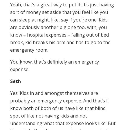
Yeah, that’s a great way to put it. It’s just having
sort of money set aside that you feel like you
can sleep at night, like, say if you’re one. Kids
are obviously another big one too, with, you
know – hospital expenses – falling out of bed
break, kid breaks his arm and has to go to the
emergency room.
You know, that’s definitely an emergency
expense.
Seth
Yes. Kids in and amongst themselves are
probably an emergency expense. And that’s I
know both of both of us have like that blind
spot of like not having kids and not
understanding what that expense looks like. But