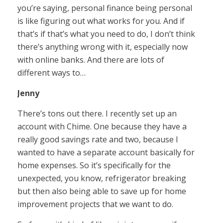
you’re saying, personal finance being personal
is like figuring out what works for you. And if
that’s if that’s what you need to do, I don’t think
there’s anything wrong with it, especially now
with online banks. And there are lots of
different ways to…
Jenny
There’s tons out there. I recently set up an
account with Chime. One because they have a
really good savings rate and two, because I
wanted to have a separate account basically for
home expenses. So it’s specifically for the
unexpected, you know, refrigerator breaking
but then also being able to save up for home
improvement projects that we want to do.