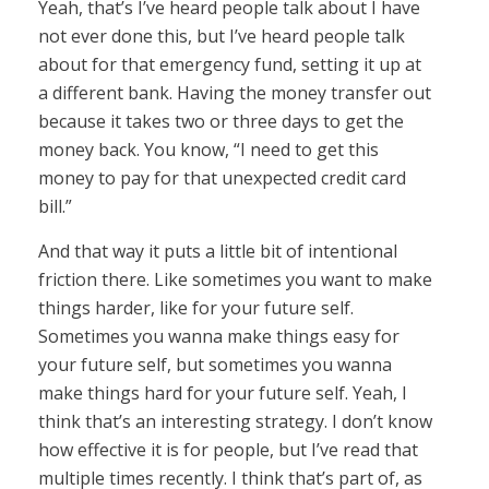
Yeah, that’s I’ve heard people talk about I have
not ever done this, but I’ve heard people talk
about for that emergency fund, setting it up at
a different bank. Having the money transfer out
because it takes two or three days to get the
money back. You know, “I need to get this
money to pay for that unexpected credit card
bill.”
And that way it puts a little bit of intentional
friction there. Like sometimes you want to make
things harder, like for your future self.
Sometimes you wanna make things easy for
your future self, but sometimes you wanna
make things hard for your future self. Yeah, I
think that’s an interesting strategy. I don’t know
how effective it is for people, but I’ve read that
multiple times recently. I think that’s part of, as