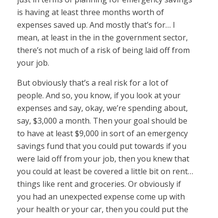
is having at least three months worth of
expenses saved up. And mostly that’s for… I
mean, at least in the in the government sector,
there’s not much of a risk of being laid off from
your job.
But obviously that’s a real risk for a lot of
people. And so, you know, if you look at your
expenses and say, okay, we’re spending about,
say, $3,000 a month. Then your goal should be
to have at least $9,000 in sort of an emergency
savings fund that you could put towards if you
were laid off from your job, then you knew that
you could at least be covered a little bit on rent…
things like rent and groceries. Or obviously if
you had an unexpected expense come up with
your health or your car, then you could put the