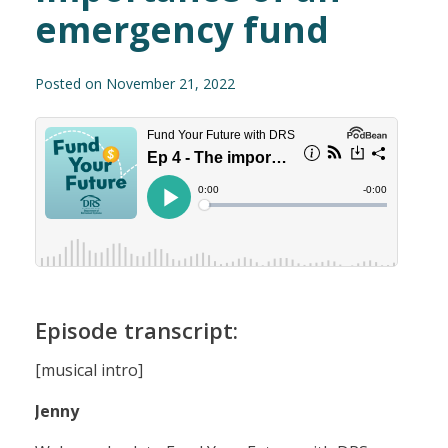
emergency fund
Posted on November 21, 2022
Episode transcript:
[musical intro]
Jenny