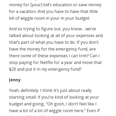
money for [your] kid’s education or save money
for a vacation. And you have to have that little
bit of wiggle room in your in your budget.
And so trying to figure out, you know… we’ve
talked about looking at all of your expenses and
that’s part of what you have to do. If you don’t
have the money for the emergency fund, are
there some of these expenses I can trim? Can I
stop paying for Netflix for a year and move that
$20 and put it in my emergency fund?
Jenny
Yeah, definitely. I think it’s just about really
starting small. If you’re kind of looking at your
budget and going, “Oh gosh, I don’t feel like I
have a lot of a lot of wiggle room here.” Even if