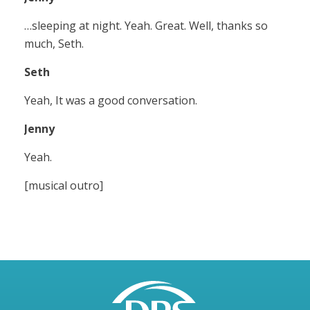
…sleeping at night. Yeah. Great. Well, thanks so
much, Seth.
Seth
Yeah, It was a good conversation.
Jenny
Yeah.
[musical outro]