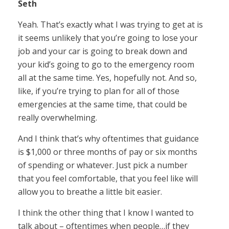
Seth
Yeah. That’s exactly what I was trying to get at is
it seems unlikely that you’re going to lose your
job and your car is going to break down and
your kid’s going to go to the emergency room
all at the same time. Yes, hopefully not. And so,
like, if you’re trying to plan for all of those
emergencies at the same time, that could be
really overwhelming.
And I think that’s why oftentimes that guidance
is $1,000 or three months of pay or six months
of spending or whatever. Just pick a number
that you feel comfortable, that you feel like will
allow you to breathe a little bit easier.
I think the other thing that I know I wanted to
talk about – oftentimes when people…if they