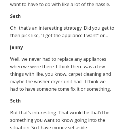
want to have to do with like a lot of the hassle.
Seth
Oh, that’s an interesting strategy. Did you get to
then pick like, “I get the appliance I want” or…
Jenny
Well, we never had to replace any appliances
when we were there. I think there was a few
things with like, you know, carpet cleaning and
maybe the washer dryer unit had…I think we
had to have someone come fix it or something.
Seth
But that’s interesting. That would be that’d be
something you want to know going into the
situation. So I have money set aside.