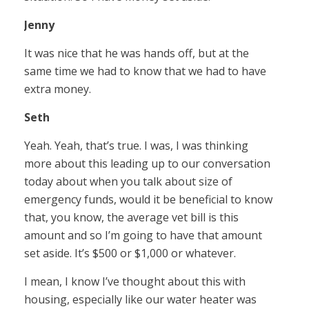
Jenny
It was nice that he was hands off, but at the
same time we had to know that we had to have
extra money.
Seth
Yeah. Yeah, that’s true. I was, I was thinking
more about this leading up to our conversation
today about when you talk about size of
emergency funds, would it be beneficial to know
that, you know, the average vet bill is this
amount and so I’m going to have that amount
set aside. It’s $500 or $1,000 or whatever.
I mean, I know I’ve thought about this with
housing, especially like our water heater was