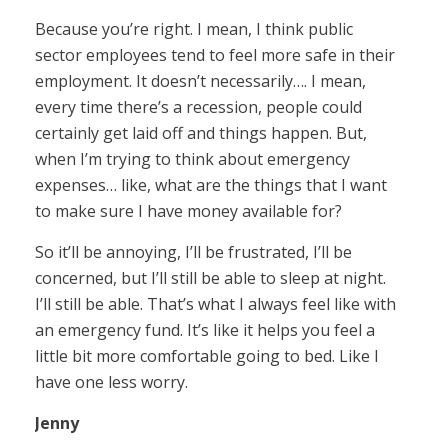
Because you’re right. I mean, I think public
sector employees tend to feel more safe in their
employment. It doesn’t necessarily…. I mean,
every time there’s a recession, people could
certainly get laid off and things happen. But,
when I’m trying to think about emergency
expenses… like, what are the things that I want
to make sure I have money available for?
So it’ll be annoying, I’ll be frustrated, I’ll be
concerned, but I’ll still be able to sleep at night.
I’ll still be able. That’s what I always feel like with
an emergency fund. It’s like it helps you feel a
little bit more comfortable going to bed. Like I
have one less worry.
Jenny