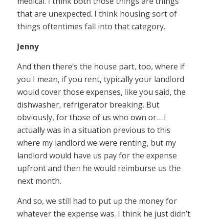
medical. I think both those things are things
that are unexpected. I think housing sort of
things oftentimes fall into that category.
Jenny
And then there’s the house part, too, where if
you I mean, if you rent, typically your landlord
would cover those expenses, like you said, the
dishwasher, refrigerator breaking. But
obviously, for those of us who own or… I
actually was in a situation previous to this
where my landlord we were renting, but my
landlord would have us pay for the expense
upfront and then he would reimburse us the
next month.
And so, we still had to put up the money for
whatever the expense was. I think he just didn’t