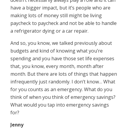
doesn’t necessarily always play a role and it can
have a bigger impact, but it’s people who are
making lots of money still might be living
paycheck to paycheck and not be able to handle
a refrigerator dying or a car repair.
And so, you know, we talked previously about
budgets and kind of knowing what you’re
spending and you have those set life expenses
that, you know, every month, month after
month. But there are lots of things that happen
infrequently just randomly. I don’t know… What
for you counts as an emergency. What do you
think of when you think of emergency savings?
What would you tap into emergency savings
for?
Jenny