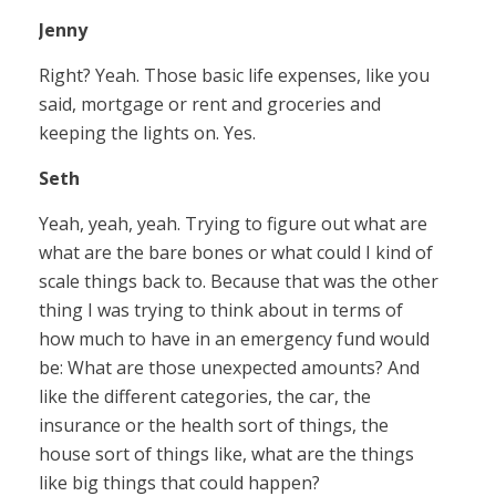
Jenny
Right? Yeah. Those basic life expenses, like you
said, mortgage or rent and groceries and
keeping the lights on. Yes.
Seth
Yeah, yeah, yeah. Trying to figure out what are
what are the bare bones or what could I kind of
scale things back to. Because that was the other
thing I was trying to think about in terms of
how much to have in an emergency fund would
be: What are those unexpected amounts? And
like the different categories, the car, the
insurance or the health sort of things, the
house sort of things like, what are the things
like big things that could happen?