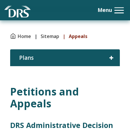
Home
|
Sitemap
|
Appeals
Plans
Petitions and
Appeals
DRS Administrative Decision