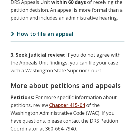
DRS Appeals Unit
within 60 days
of receiving the
petition decision. An appeal is more formal than a
petition and includes an administrative hearing.
How to file an appeal
3.
Seek judicial review
: If you do not agree with
the Appeals Unit findings, you can file your case
with a Washington State Superior Court.
More about petitions and appeals
Petitions:
For more specific information about
petitions, review
Chapter 415-04
of the
Washington Administrative Code (WAC). If you
have questions, please contact the DRS Petition
Coordinator at 360-664-7940.