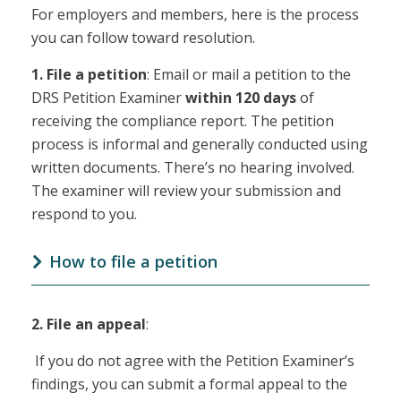
For employers and members, here is the process
you can follow toward resolution.
1.
File a petition
: Email or mail a petition to the
DRS Petition Examiner
within 120 days
of
receiving the compliance report. The petition
process is informal and generally conducted using
written documents. There’s no hearing involved.
The examiner will review your submission and
respond to you.
How to file a petition
2.
File an appeal
:
If you do not agree with the Petition Examiner’s
findings, you can submit a formal appeal to the