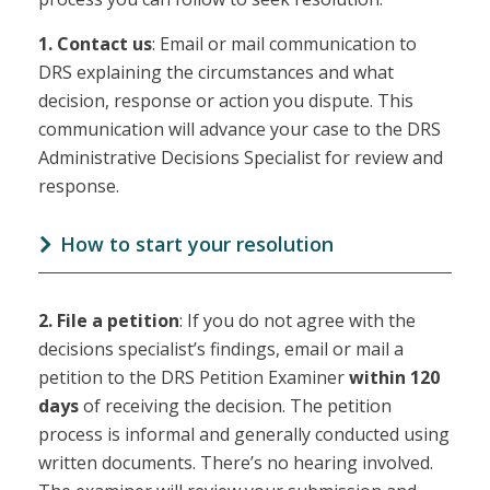
1.
Contact us
: Email or mail communication to
DRS explaining the circumstances and what
decision, response or action you dispute. This
communication will advance your case to the DRS
Administrative Decisions Specialist for review and
response.
How to start your resolution
2.
File a petition
: If you do not agree with the
decisions specialist’s findings, email or mail a
petition to the DRS Petition Examiner
within 120
days
of receiving the decision. The petition
process is informal and generally conducted using
written documents. There’s no hearing involved.