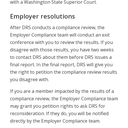
with a Washington State Superior Court.
Employer resolutions
After DRS conducts a compliance review, the
Employer Compliance team will conduct an exit
conference with you to review the results. If you
disagree with those results, you have two weeks
to contact DRS about them before DRS issues a
final report. In the final report, DRS will give you
the right to petition the compliance review results
you disagree with.
If you are a member impacted by the results of a
compliance review, the Employer Compliance team
may grant you petition rights to ask DRS for
reconsideration. If they do, you will be notified
directly by the Employer Compliance team.