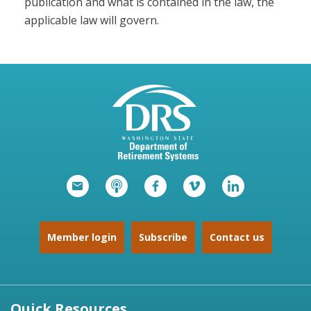
publication and what is contained in the law, the
applicable law will govern.
Member login
Subscribe
Contact us
Quick Resources