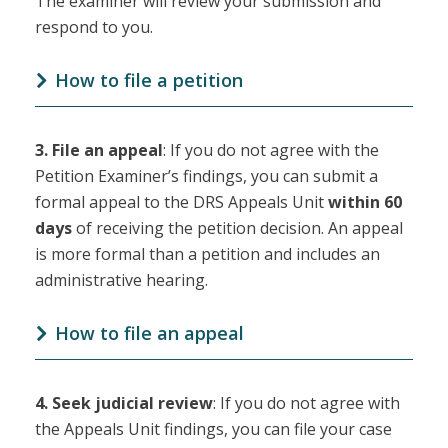
The examiner will review your submission and
respond to you.
How to file a petition
3.
File an appeal
: If you do not agree with the
Petition Examiner’s findings, you can submit a
formal appeal to the DRS Appeals Unit
within 60
days
of receiving the petition decision. An appeal
is more formal than a petition and includes an
administrative hearing.
How to file an appeal
4.
Seek judicial review
: If you do not agree with
the Appeals Unit findings, you can file your case