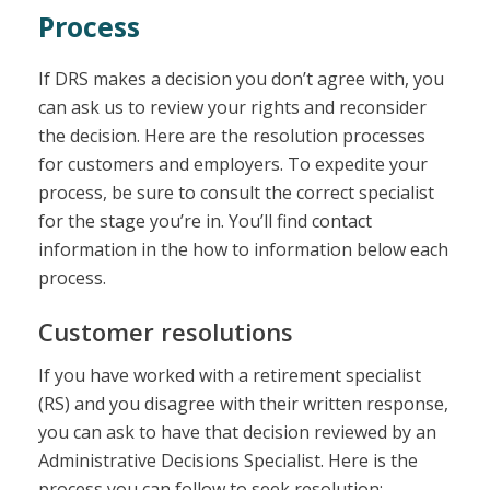
Process
If DRS makes a decision you don’t agree with, you
can ask us to review your rights and reconsider
the decision. Here are the resolution processes
for customers and employers. To expedite your
process, be sure to consult the correct specialist
for the stage you’re in. You’ll find contact
information in the how to information below each
process.
Customer resolutions
If you have worked with a retirement specialist
(RS) and you disagree with their written response,
you can ask to have that decision reviewed by an
Administrative Decisions Specialist. Here is the
process you can follow to seek resolution: