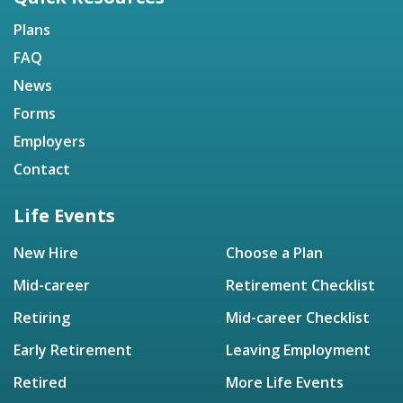
Plans
FAQ
News
Forms
Employers
Contact
Life Events
New Hire
Choose a Plan
Mid-career
Retirement Checklist
Retiring
Mid-career Checklist
Early Retirement
Leaving Employment
Retired
More Life Events