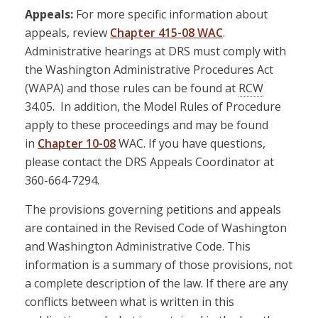
Appeals:
For more specific information about
appeals, review
Chapter 415-08 WAC
.
Administrative hearings at DRS must comply with
the Washington Administrative Procedures Act
(WAPA) and those rules can be found at
RCW
34.05. In addition, the Model Rules of Procedure
apply to these proceedings and may be found
in
Chapter 10-08
WAC. If you have questions,
please contact the DRS Appeals Coordinator at
360-664-7294.
The provisions governing petitions and appeals
are contained in the Revised Code of Washington
and Washington Administrative Code. This
information is a summary of those provisions, not
a complete description of the law. If there are any
conflicts between what is written in this