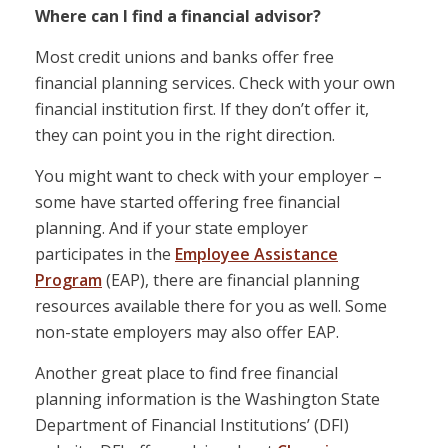
Where can I find a financial advisor?
Most credit unions and banks offer free
financial planning services. Check with your own
financial institution first. If they don’t offer it,
they can point you in the right direction.
You might want to check with your employer –
some have started offering free financial
planning. And if your state employer
participates in the
Employee Assistance
Program
(EAP), there are financial planning
resources available there for you as well. Some
non-state employers may also offer EAP.
Another great place to find free financial
planning information is the Washington State
Department of Financial Institutions’ (DFI)