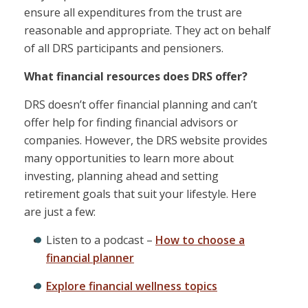
ensure all expenditures from the trust are
reasonable and appropriate. They act on behalf
of all DRS participants and pensioners.
What financial resources does DRS offer?
DRS doesn’t offer financial planning and can’t
offer help for finding financial advisors or
companies. However, the DRS website provides
many opportunities to learn more about
investing, planning ahead and setting
retirement goals that suit your lifestyle. Here
are just a few:
Listen to a podcast –
How to choose a
financial planner
Explore financial wellness topics