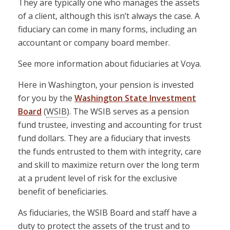
They are typically one who manages the assets
of a client, although this isn’t always the case. A
fiduciary can come in many forms, including an
accountant or company board member.
See more information about fiduciaries at Voya.
Here in Washington, your pension is invested
for you by the
Washington State Investment
Board
(
WSIB
). The WSIB serves as a pension
fund trustee, investing and accounting for trust
fund dollars. They are a fiduciary that invests
the funds entrusted to them with integrity, care
and skill to maximize return over the long term
at a prudent level of risk for the exclusive
benefit of beneficiaries.
As fiduciaries, the WSIB Board and staff have a
duty to protect the assets of the trust and to