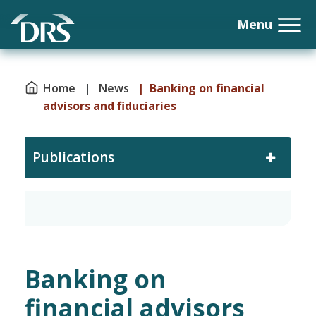
Home
|
News
| Banking on financial
advisors and fiduciaries
Publications
Banking on
financial advisors