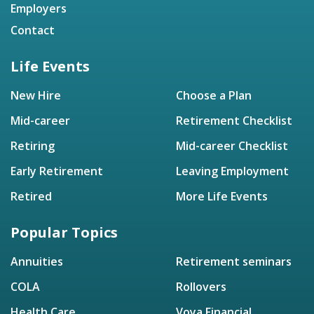
Employers
Contact
Life Events
New Hire
Choose a Plan
Mid-career
Retirement Checklist
Retiring
Mid-career Checklist
Early Retirement
Leaving Employment
Retired
More Life Events
Popular Topics
Annuities
Retirement seminars
COLA
Rollovers
Health Care
Voya Financial