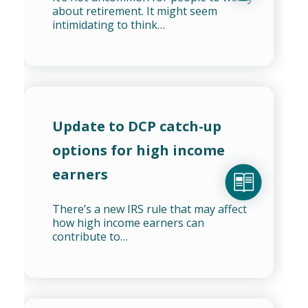
about retirement. It might seem
intimidating to think…
Update to DCP catch-up
options for high income
earners
There’s a new IRS rule that may affect
how high income earners can
contribute to…