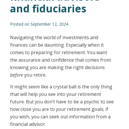
and fiduciaries
Posted on September 12, 2024
Navigating the world of investments and
finances can be daunting. Especially when it
comes to preparing for retirement. You want
the assurance and confidence that comes from
knowing you are making the right decisions
before
you retire.
It might seem like a crystal ball is the only thing
that will help you see into your retirement
future. But you don’t have to be a psychic to see
how close you are to your retirement goals; if
you wish, you can seek out information from a
financial advisor.