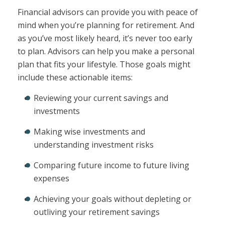
Financial advisors can provide you with peace of
mind when you’re planning for retirement. And
as you’ve most likely heard, it’s never too early
to plan. Advisors can help you make a personal
plan that fits your lifestyle. Those goals might
include these actionable items:
Reviewing your current savings and
investments
Making wise investments and
understanding investment risks
Comparing future income to future living
expenses
Achieving your goals without depleting or
outliving your retirement savings