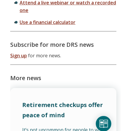
Attend a live webinar or watch a recorded
one
Use a financial calculator
Subscribe for more DRS news
Sign up
for more news.
More news
Retirement checkups offer
peace of mind
It’s not uncommon for people to worry