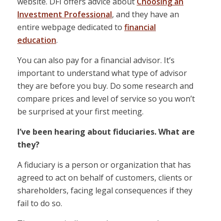
website. DFI offers advice about
Choosing an
Investment Professional
, and they have an
entire webpage dedicated to
financial
education
.
You can also pay for a financial advisor. It’s
important to understand what type of advisor
they are before you buy. Do some research and
compare prices and level of service so you won’t
be surprised at your first meeting.
I’ve been hearing about fiduciaries. What are
they?
A fiduciary is a person or organization that has
agreed to act on behalf of customers, clients or
shareholders, facing legal consequences if they
fail to do so.