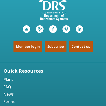
Member login
Subscribe
Contact us
Quick Resources
Plans
FAQ
News
Forms