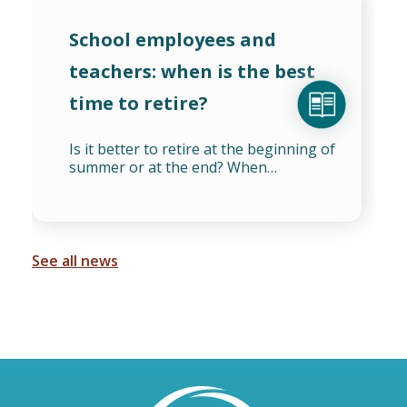
School employees and
teachers: when is the best
time to retire?
Is it better to retire at the beginning of
summer or at the end? When…
See all news