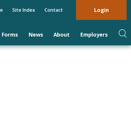
Login
be
Site Index
Contact
Forms
News
About
Employers