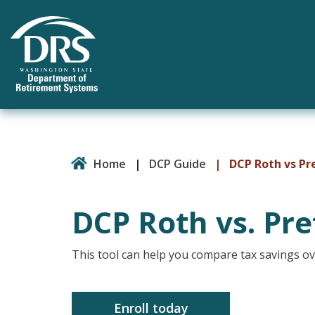
Home
|
DCP Guide
|
DCP Roth vs Pr
DCP Roth vs. Pre
This tool can help you compare tax savings 
Enroll today