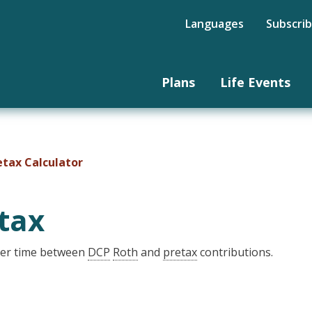
Languages
Subscri
Plans
Life Events
etax Calculator
tax
over time between
DCP
Roth
and
pretax
contributions.