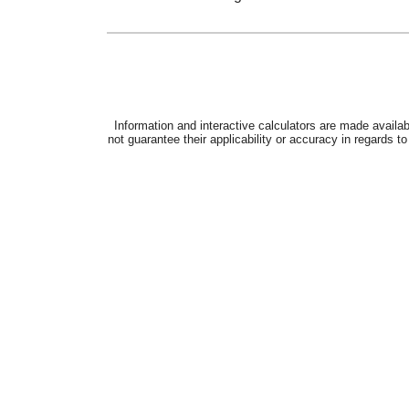
Next steps
Sign up for DCP
Find out more about DCP
See more DRS calculators