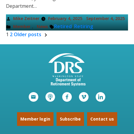
Department…
Posted
Mike Zeitner
February 4, 2025
September 4, 2025
by
Posted
Tags:
,
Retired
,
Retiring
Member
News
in
1
2
Older posts
Posts
pagination
Member login
Subscribe
Contact us