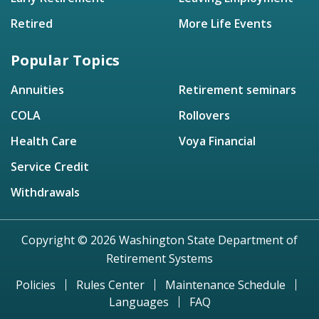
Retired
More Life Events
Popular Topics
Annuities
Retirement seminars
COLA
Rollovers
Health Care
Voya Financial
Service Credit
Withdrawals
Copyright © 2026 Washington State Department of
Retirement Systems
Policies
Rules Center
Maintenance Schedule
Languages
FAQ