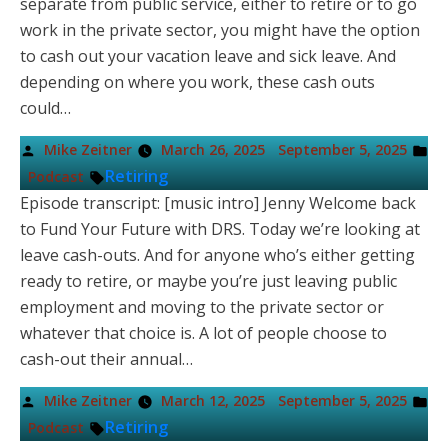
separate from public service, either to retire or to go
work in the private sector, you might have the option
to cash out your vacation leave and sick leave. And
depending on where you work, these cash outs
could…
Posted
Po
Mike Zeitner
March 26, 2025
September 5, 2025
by
in
Tags:
Retiring
Podcast
Episode transcript: [music intro] Jenny Welcome back
to Fund Your Future with DRS. Today we’re looking at
leave cash-outs. And for anyone who’s either getting
ready to retire, or maybe you’re just leaving public
employment and moving to the private sector or
whatever that choice is. A lot of people choose to
cash-out their annual…
Posted
Po
Mike Zeitner
March 12, 2025
September 5, 2025
by
in
Tags:
Retiring
Podcast