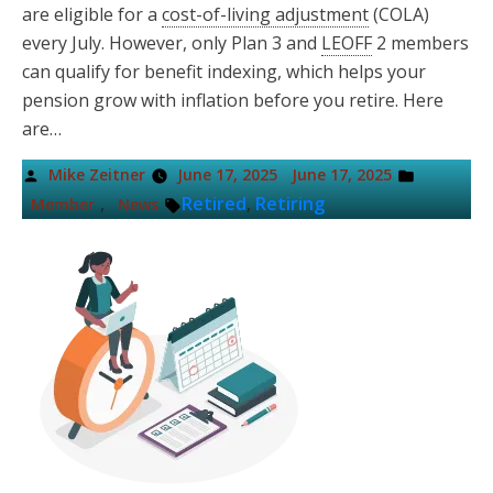
are eligible for a
cost-of-living adjustment
(COLA)
every July. However, only Plan 3 and
LEOFF
2 members
can qualify for benefit indexing, which helps your
pension grow with inflation before you retire. Here
are…
Posted
Posted
Mike Zeitner
June 17, 2025
June 17, 2025
by
in
Tags:
,
Retired
,
Retiring
Member
News