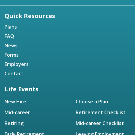
Quick Resources
Plans
FAQ
News
Forms
Employers
Contact
Life Events
New Hire
Choose a Plan
Mid-career
Retirement Checklist
Retiring
Mid-career Checklist
Early Retirement
Leaving Employment