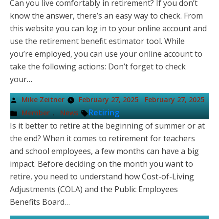
Can you live comfortably in retirement? If you don’t
know the answer, there’s an easy way to check. From
this website you can log in to your online account and
use the retirement benefit estimator tool. While
you’re employed, you can use your online account to
take the following actions: Don’t forget to check
your…
Posted
Mike Zeitner
February 27, 2025
February 27, 2025
by
Posted
Tags:
,
Retiring
Member
News
in
Is it better to retire at the beginning of summer or at
the end? When it comes to retirement for teachers
and school employees, a few months can have a big
impact. Before deciding on the month you want to
retire, you need to understand how Cost-of-Living
Adjustments (COLA) and the Public Employees
Benefits Board…