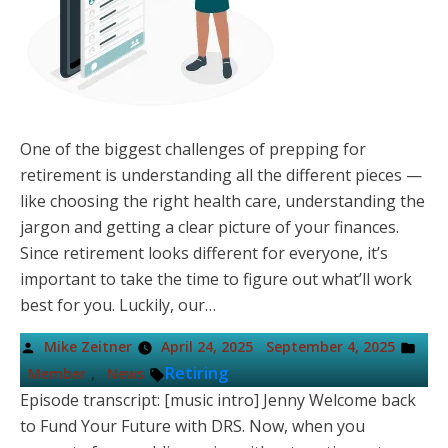
One of the biggest challenges of prepping for
retirement is understanding all the different pieces —
like choosing the right health care, understanding the
jargon and getting a clear picture of your finances.
Since retirement looks different for everyone, it’s
important to take the time to figure out what’ll work
best for you. Luckily, our…
Posted
Pos
Mike Zeitner
April 24, 2025
September 4, 2025
by
in
Tags:
,
Retiring
Member
News
Episode transcript: [music intro] Jenny Welcome back
to Fund Your Future with DRS. Now, when you