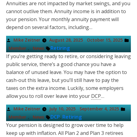
Annuities are not impacted by market swings, and you
cannot outlive them. Annuity income is in addition to
your pension. Your monthly annuity payment will
depend on several factors, including…
Posted
Pos
Mike Zeitner
August 28, 2025
October 15, 2025
by
in
Tags:
,
Retiring
Member
News
If you’re getting ready to retire, or considering leaving
public service, there’s a good chance you have a
balance of unused leave. You may have the option to
cash-out this leave, but you’ll still have to pay the
taxes on the extra income. Luckily, some employers
allow you to roll over leave into your
DCP
…
Posted
Post
Mike Zeitner
July 10, 2025
September 4, 2025
by
in
Tags:
,
DCP
,
Retiring
Member
News
Your pension is designed to grow over time to help
keep up with inflation. All Plan 2 and Plan 3 retirees