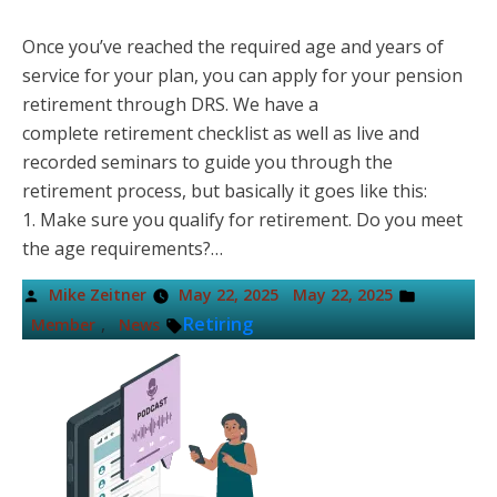
Once you’ve reached the required age and years of
service for your plan, you can apply for your pension
retirement through DRS. We have a
complete retirement checklist as well as live and
recorded seminars to guide you through the
retirement process, but basically it goes like this:
1. Make sure you qualify for retirement. Do you meet
the age requirements?…
Posted
Posted
Mike Zeitner
May 22, 2025
May 22, 2025
by
in
Tags:
,
Retiring
Member
News