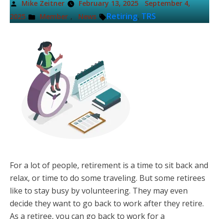
Posted
Mike Zeitner
February 13, 2025
September 4,
by
Posted
Tags:
,
Retiring
,
TRS
2025
Member
News
in
For a lot of people, retirement is a time to sit back and
relax, or time to do some traveling. But some retirees
like to stay busy by volunteering. They may even
decide they want to go back to work after they retire.
As a retiree, you can go back to work for a