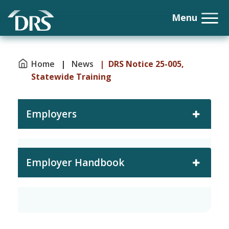
Home
|
News
| DRS Notice 25-005,
Statewide Training
Employers
Employer Handbook