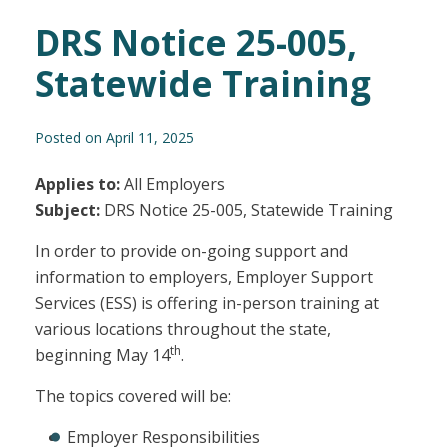
DRS Notice 25-005,
Statewide Training
Posted on April 11, 2025
Applies to:
All Employers
Subject:
DRS Notice 25-005, Statewide Training
In order to provide on-going support and
information to employers, Employer Support
Services (ESS) is offering in-person training at
various locations throughout the state,
th
beginning May 14
.
The topics covered will be:
Employer Responsibilities