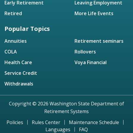
Early Retirement
Leaving Employment
Retired
More Life Events
Popular Topics
Annuities
Retirement seminars
COLA
Rollovers
Health Care
Voya Financial
Service Credit
Withdrawals
Copyright © 2026 Washington State Department of
Retirement Systems
Policies
Rules Center
Maintenance Schedule
Languages
FAQ