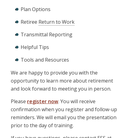
Plan Options
Retiree
Return to Work
Transmittal Reporting
Helpful Tips
Tools and Resources
We are happy to provide you with the
opportunity to learn more about retirement
and look forward to meeting you in person.
Please
register now
. You will receive
confirmation when you register and follow-up
reminders. We will email you the presentation
prior to the day of training.