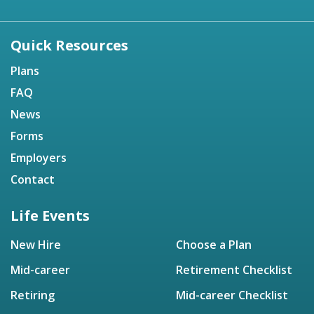
Quick Resources
Plans
FAQ
News
Forms
Employers
Contact
Life Events
New Hire
Choose a Plan
Mid-career
Retirement Checklist
Retiring
Mid-career Checklist