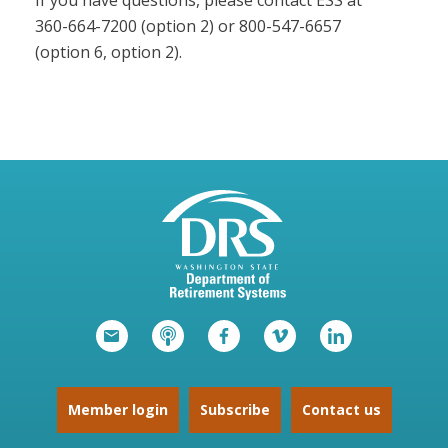
If you have questions, please contact ESS at
360-664-7200 (option 2) or 800-547-6657
(option 6, option 2).
Member login
Subscribe
Contact us