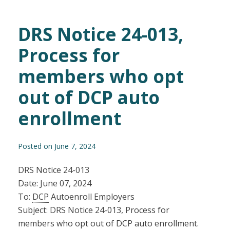
DRS Notice 24-013,
Process for
members who opt
out of DCP auto
enrollment
Posted on June 7, 2024
DRS Notice 24-013
Date: June 07, 2024
To:
DCP
Autoenroll Employers
Subject: DRS Notice 24-013, Process for
members who opt out of DCP auto enrollment.