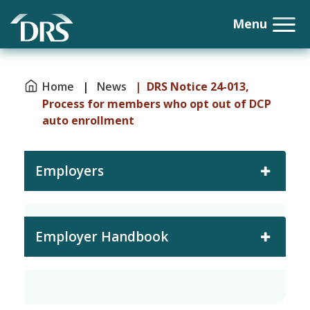
Home
|
News
| DRS Notice 24-013,
Process for members who opt out of DCP
auto enrollment
Employers
Employer Handbook