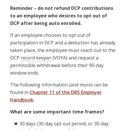
Reminder – do not refund DCP contributions
to an employee who desires to opt out of
DCP after being auto enrolled.
If an employee chooses to opt out of
participation in DCP and a deduction has already
taken place, the employee must reach out to the
DCP
record keeper
(VOYA) and request a
permissible withdrawal before their 90-day
window ends.
The following information (and more) can be
found in
Chapter 11 of the DRS Employer
Handbook
:
What are some important time frames?
30 days (30-day opt out period, or 30-day