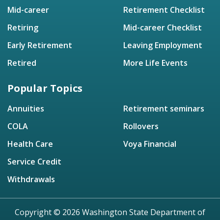
Mid-career
Retirement Checklist
Retiring
Mid-career Checklist
Early Retirement
Leaving Employment
Retired
More Life Events
Popular Topics
Annuities
Retirement seminars
COLA
Rollovers
Health Care
Voya Financial
Service Credit
Withdrawals
Copyright © 2026 Washington State Department of