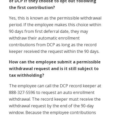
of DCP if they choose to opt out following
the first contribution?
Yes, this is known as the permissible withdrawal
period. If the employee makes this choice within
90 days from first deferral date, they may
withdraw their automatic enrollment
contributions from DCP as long as the record
keeper received the request within the 90 days.
How can the employee submit a permissible
withdrawal request and is it still subject to
tax withholding?
The employee can call the DCP record keeper at
888-327-5596 to request an auto enrollment
withdrawal. The record keeper must receive the
withdrawal request by the end of the 90-day
window. Because the employee contributions