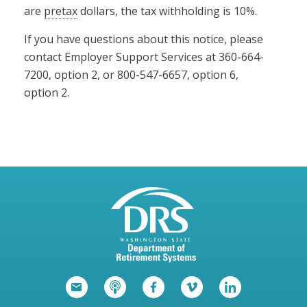
are
pretax
dollars, the tax withholding is 10%.
If you have questions about this notice, please
contact Employer Support Services at 360-664-
7200, option 2, or 800-547-6657, option 6,
option 2.