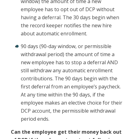
window) the amount of time a new
employee has to opt out of DCP without
having a deferral. The 30 days begin when
the record keeper notifies the new hire
about automatic enrollment.
90 days (90-day window, or permissible
withdrawal period) the amount of time a
new employee has to stop a deferral AND
still withdraw any automatic enrollment
contributions. The 90 days begin with the
first deferral from an employee’s paycheck.
At any time within the 90 days, if the
employee makes an elective choice for their
DCP account, the permissible withdrawal
period ends.
Can the employee get their money back out