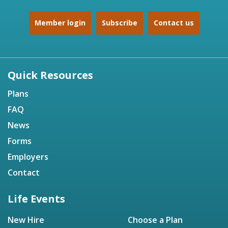
Member login
Subscribe
Contact us
Quick Resources
Plans
FAQ
News
Forms
Employers
Contact
Life Events
New Hire
Choose a Plan