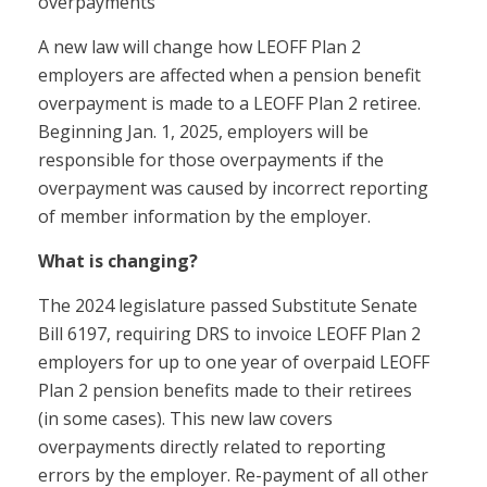
overpayments
A new law will change how LEOFF Plan 2
employers are affected when a pension benefit
overpayment is made to a LEOFF Plan 2 retiree.
Beginning Jan. 1, 2025, employers will be
responsible for those overpayments if the
overpayment was caused by incorrect reporting
of member information by the employer.
What is changing?
The 2024 legislature passed Substitute Senate
Bill 6197, requiring DRS to invoice LEOFF Plan 2
employers for up to one year of overpaid LEOFF
Plan 2 pension benefits made to their retirees
(in some cases). This new law covers
overpayments directly related to reporting
errors by the employer. Re-payment of all other