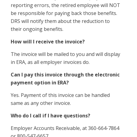
reporting errors, the retired employee will NOT
be responsible for paying back those benefits.
DRS will notify them about the reduction to
their ongoing benefits.
How will I receive the invoice?
The invoice will be mailed to you and will display
in ERA, as all employer invoices do.
Can I pay this invoice through the electronic
payment option in ERA?
Yes. Payment of this invoice can be handled
same as any other invoice.
Who do I call if I have questions?
Employer Accounts Receivable, at 360-664-7864
or 800-547-6657.