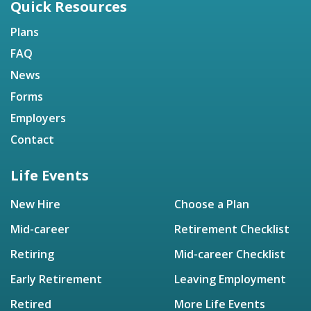
Quick Resources
Plans
FAQ
News
Forms
Employers
Contact
Life Events
New Hire
Choose a Plan
Mid-career
Retirement Checklist
Retiring
Mid-career Checklist
Early Retirement
Leaving Employment
Retired
More Life Events