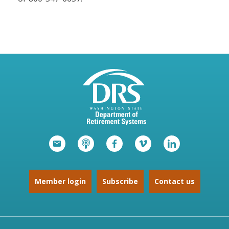
Member login
Subscribe
Contact us