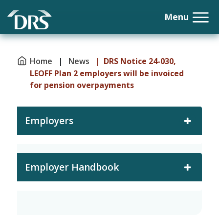
Home
|
News
| DRS Notice 24-030,
LEOFF Plan 2 employers will be invoiced
for pension overpayments
Employers
Employer Handbook