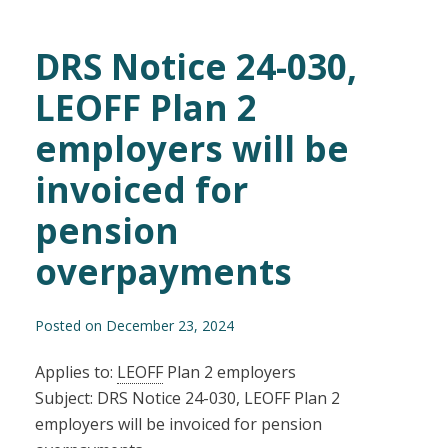
DRS Notice 24-030,
LEOFF Plan 2
employers will be
invoiced for
pension
overpayments
Posted on December 23, 2024
Applies to:
LEOFF
Plan 2 employers
Subject: DRS Notice 24-030, LEOFF Plan 2
employers will be invoiced for pension