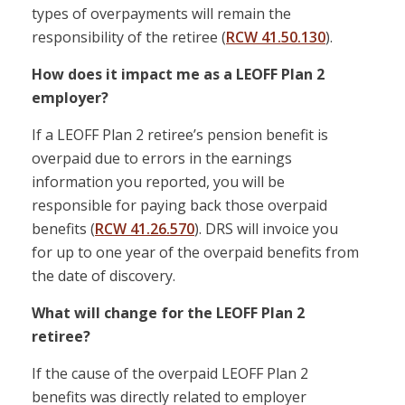
types of overpayments will remain the
responsibility of the retiree (
RCW 41.50.130
).
How does it impact me as a LEOFF Plan 2
employer?
If a LEOFF Plan 2 retiree’s pension benefit is
overpaid due to errors in the earnings
information you reported, you will be
responsible for paying back those overpaid
benefits (
RCW 41.26.570
). DRS will invoice you
for up to one year of the overpaid benefits from
the date of discovery.
What will change for the LEOFF Plan 2
retiree?
If the cause of the overpaid LEOFF Plan 2
benefits was directly related to employer