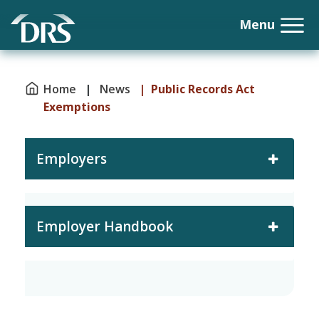
Home
|
News
| Public Records Act
Exemptions
Employers
Employer Handbook