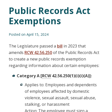
Public Records Act
Exemptions
Posted on April 15, 2024
The Legislature passed a
bill
in 2023 that
amends
RCW 42.56.250
of the Public Records Act
to create a new public records exemption
regarding information about certain employees:
Category A [
RCW
42.56.250(1)(i)(i)(A)]:
Applies to: Employees and dependents
of employees affected by domestic
violence, sexual assault, sexual abuse,
stalking, or harassment
Action: The employee must sign a