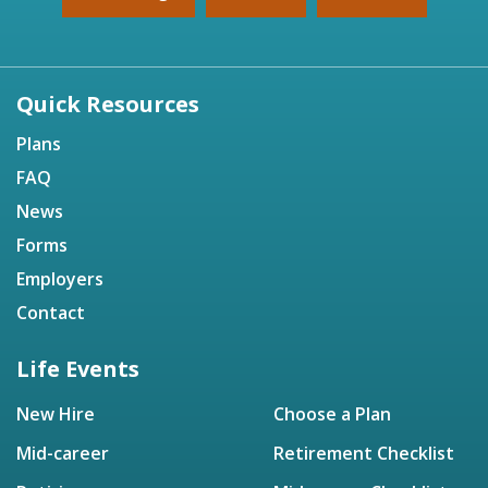
Quick Resources
Plans
FAQ
News
Forms
Employers
Contact
Life Events
New Hire
Choose a Plan
Mid-career
Retirement Checklist