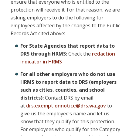
ensure that everyone who is entitled to the
protection will receive it. For that reason, we are
asking employers to do the following for
employees affected by the changes to the Public
Records Act cited above:
For State Agencies that report data to
DRS through HRMS:
Check the
redaction
indicator in HRMS
For all other employers who do not use
HRMS to report data to DRS (employers
such as cities, counties, and school
districts):
Contact DRS by email
at
drs.exemptionnotice@drs.wa.gov
to
give us the employee’s name and let us
know that they qualify for this protection.
For employees who qualify for the Category