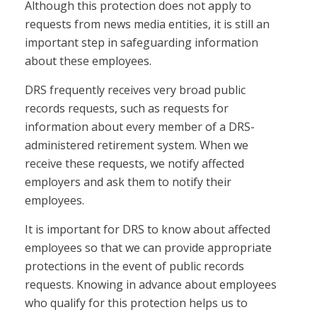
Although this protection does not apply to
requests from news media entities, it is still an
important step in safeguarding information
about these employees.
DRS frequently receives very broad public
records requests, such as requests for
information about every member of a DRS-
administered retirement system. When we
receive these requests, we notify affected
employers and ask them to notify their
employees.
It is important for DRS to know about affected
employees so that we can provide appropriate
protections in the event of public records
requests. Knowing in advance about employees
who qualify for this protection helps us to