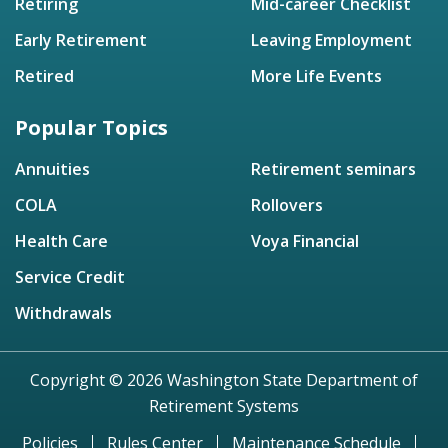
Retiring
Mid-career Checklist
Early Retirement
Leaving Employment
Retired
More Life Events
Popular Topics
Annuities
Retirement seminars
COLA
Rollovers
Health Care
Voya Financial
Service Credit
Withdrawals
Copyright © 2026 Washington State Department of
Retirement Systems
Policies
Rules Center
Maintenance Schedule