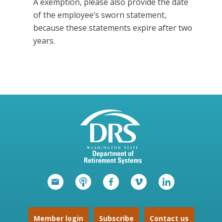
A exemption, please also provide the date
of the employee’s sworn statement,
because these statements expire after two
years.
Member login
Subscribe
Contact us