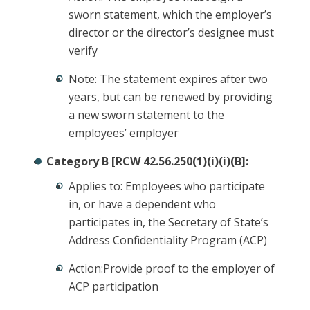
sworn statement, which the employer’s
director or the director’s designee must
verify
Note: The statement expires after two
years, but can be renewed by providing
a new sworn statement to the
employees’ employer
Category B [RCW 42.56.250(1)(i)(i)(B]:
Applies to: Employees who participate
in, or have a dependent who
participates in, the Secretary of State’s
Address Confidentiality Program (ACP)
Action:Provide proof to the employer of
ACP participation